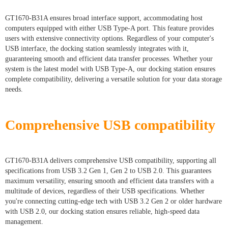
GT1670-B31A ensures broad interface support, accommodating host
computers equipped with either USB Type-A port. This feature provides
users with extensive connectivity options. Regardless of your computer's
USB interface, the docking station seamlessly integrates with it,
guaranteeing smooth and efficient data transfer processes. Whether your
system is the latest model with USB Type-A, our docking station ensures
complete compatibility, delivering a versatile solution for your data storage
needs.
Comprehensive USB compatibility
GT1670-B31A delivers comprehensive USB compatibility, supporting all
specifications from USB 3.2 Gen 1, Gen 2 to USB 2.0. This guarantees
maximum versatility, ensuring smooth and efficient data transfers with a
multitude of devices, regardless of their USB specifications. Whether
you're connecting cutting-edge tech with USB 3.2 Gen 2 or older hardware
with USB 2.0, our docking station ensures reliable, high-speed data
management.