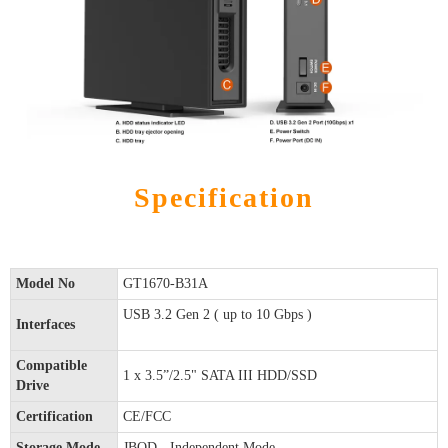
Specification
Model No
GT1670-B31A
USB 3.2 Gen 2 ( up to 10 Gbps )
Interfaces
Compatible
1 x 3.5”/2.5" SATA III HDD/SSD
Drive
Certification
CE/FCC
Storage Mode
JBOD - Independent Mode