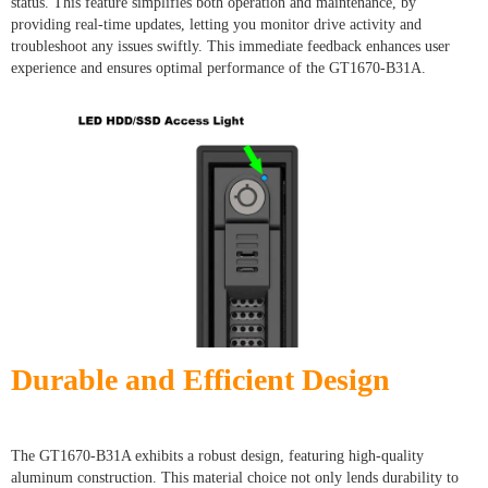
status. This feature simplifies both operation and maintenance, by
providing real-time updates, letting you monitor drive activity and
troubleshoot any issues swiftly. This immediate feedback enhances user
experience and ensures optimal performance of the GT1670-B31A.
Durable and Efficient Design
The GT1670-B31A exhibits a robust design, featuring high-quality
aluminum construction. This material choice not only lends durability to