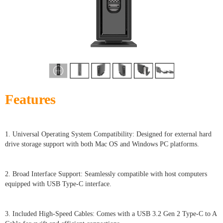
Features
1. Universal Operating System Compatibility: Designed for external hard
drive storage support with both Mac OS and Windows PC platforms.
2. Broad Interface Support: Seamlessly compatible with host computers
equipped with USB Type-C interface.
3. Included High-Speed Cables: Comes with a USB 3.2 Gen 2 Type-C to A