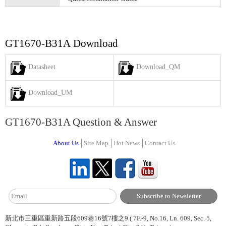
GT1670-B31A Download
Datasheet
Download_QM
Download_UM
GT1670-B31A Question & Answer
About Us
Site Map
Hot News
Contact Us
新北市三重區重新路五段609巷16號7樓之9 ( 7F.-9, No.16, Ln. 609, Sec. 5,