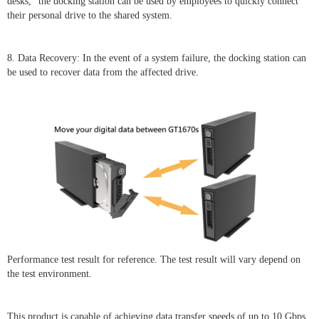
desks," the docking station can be used by employees to quickly connect
their personal drive to the shared system.
8. Data Recovery: In the event of a system failure, the docking station can
be used to recover data from the affected drive.
Performance test result for reference. The test result will vary depend on
the test environment.
This product is capable of achieving data transfer speeds of up to 10 Gbps