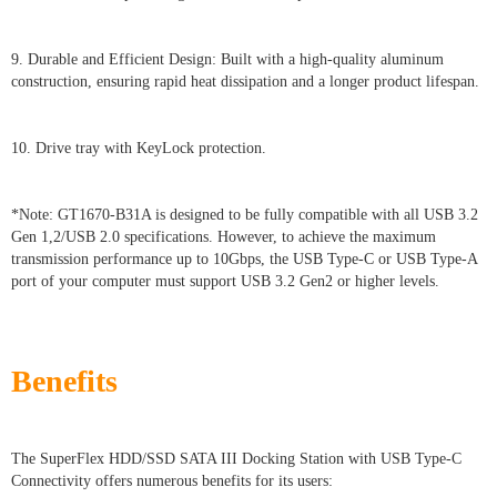
9. Durable and Efficient Design: Built with a high-quality aluminum
construction, ensuring rapid heat dissipation and a longer product lifespan.
10. Drive tray with KeyLock protection.
*Note: GT1670-B31A is designed to be fully compatible with all USB 3.2
Gen 1,2/USB 2.0 specifications. However, to achieve the maximum
transmission performance up to 10Gbps, the USB Type-C or USB Type-A
port of your computer must support USB 3.2 Gen2 or higher levels.
Benefits
The SuperFlex HDD/SSD SATA III Docking Station with USB Type-C
Connectivity offers numerous benefits for its users: