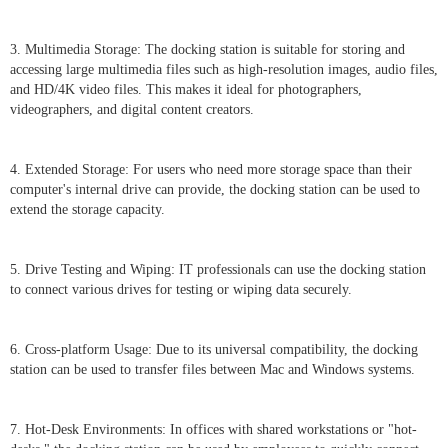
3. Multimedia Storage: The docking station is suitable for storing and
accessing large multimedia files such as high-resolution images, audio files,
and HD/4K video files. This makes it ideal for photographers,
videographers, and digital content creators.
4. Extended Storage: For users who need more storage space than their
computer's internal drive can provide, the docking station can be used to
extend the storage capacity.
5. Drive Testing and Wiping: IT professionals can use the docking station
to connect various drives for testing or wiping data securely.
6. Cross-platform Usage: Due to its universal compatibility, the docking
station can be used to transfer files between Mac and Windows systems.
7. Hot-Desk Environments: In offices with shared workstations or "hot-