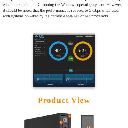
when operated on a PC running the Windows operating system. However,
it should be noted that the performance is reduced to 5 Gbps when used
with systems powered by the current Apple M1 or M2 processors.
Product View