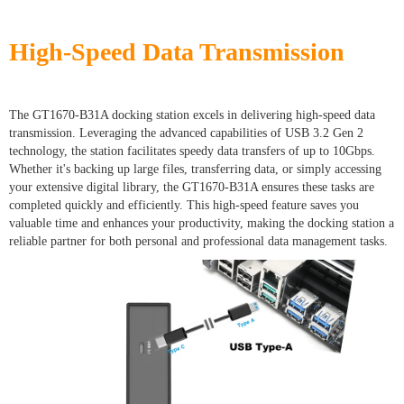
High-Speed Data Transmission
The GT1670-B31A docking station excels in delivering high-speed data
transmission. Leveraging the advanced capabilities of USB 3.2 Gen 2
technology, the station facilitates speedy data transfers of up to 10Gbps.
Whether it's backing up large files, transferring data, or simply accessing
your extensive digital library, the GT1670-B31A ensures these tasks are
completed quickly and efficiently. This high-speed feature saves you
valuable time and enhances your productivity, making the docking station a
reliable partner for both personal and professional data management tasks.