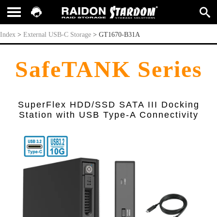
GT1670-B31A
Index
>
External USB-C Storage
>
GT1670-B31A
SafeTANK Series
SuperFlex HDD/SSD SATA III Docking
Station with USB Type-A Connectivity