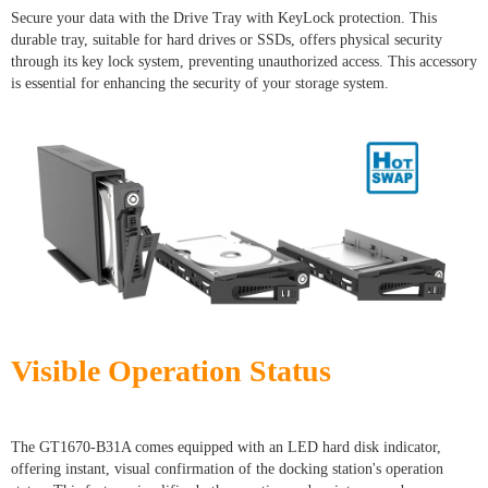
Secure your data with the Drive Tray with KeyLock protection. This
durable tray, suitable for hard drives or SSDs, offers physical security
through its key lock system, preventing unauthorized access. This accessory
is essential for enhancing the security of your storage system.
Visible Operation Status
The GT1670-B31A comes equipped with an LED hard disk indicator,
offering instant, visual confirmation of the docking station's operation