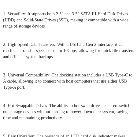
1. Versatility: It supports both 2.5" and 3.5" SATA III Hard Disk Drives
(HDD) and Solid-State Drives (SSD), making it compatible with a wide
range of storage devices.
2. High-Speed Data Transfers: With a USB 3.2 Gen 2 interface, it can
reach data transfer speeds of up to 10Gbps, allowing for quick file transfers
and efficient system backups.
3. Universal Compatibility: The docking station includes a USB Type-C to
A cable, allowing it to connect with host computers that use either USB
Type-A port.
4. Hot-Swappable Drives: The ability to hot-swap drives lets users switch
out storage devices without needing to power down their system, saving
time and maintaining productivity.
5. Easy Operation: The presence of an LED hard disk indicator makes