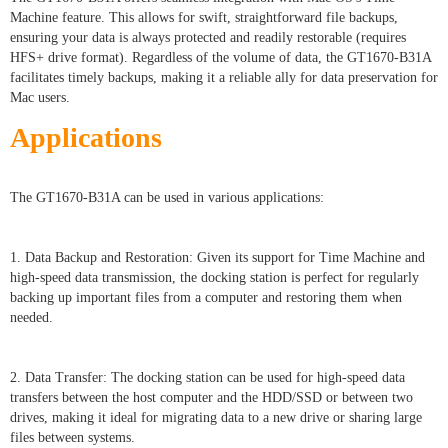
Machine feature. This allows for swift, straightforward file backups,
ensuring your data is always protected and readily restorable (requires
HFS+ drive format). Regardless of the volume of data, the GT1670-B31A
facilitates timely backups, making it a reliable ally for data preservation for
Mac users.
Applications
The GT1670-B31A can be used in various applications:
1. Data Backup and Restoration: Given its support for Time Machine and
high-speed data transmission, the docking station is perfect for regularly
backing up important files from a computer and restoring them when
needed.
2. Data Transfer: The docking station can be used for high-speed data
transfers between the host computer and the HDD/SSD or between two
drives, making it ideal for migrating data to a new drive or sharing large
files between systems.