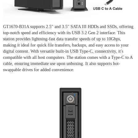
GT1670-B31A supports 2.5" and 3.5" SATA III HDDs and SSDs, offering
top-notch speed and efficiency with its USB 3.2 Gen 2 interface. This
station provides lightning-fast data transfer speeds of up to 10Gbps,
making it ideal for quick file transfers, backups, and easy access to your
digital content. With versatile built-in USB Type-C, connectivity, it's
compatible with all host computers. The station comes with a Type-C to A
cable, ensuring immediate use upon unboxing. It also supports hot-
swappable drives for added convenience.