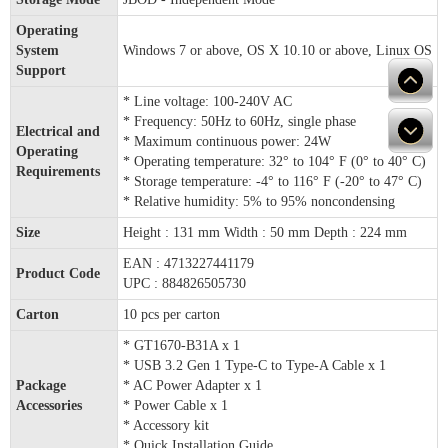
Operating
System
Windows 7 or above, OS X 10.10 or above, Linux OS
Support
* Line voltage: 100-240V AC
* Frequency: 50Hz to 60Hz, single phase
Electrical and
* Maximum continuous power: 24W
Operating
* Operating temperature: 32° to 104° F (0° to 40° C)
Requirements
* Storage temperature: -4° to 116° F (-20° to 47° C)
* Relative humidity: 5% to 95% noncondensing
Size
Height : 131 mm Width : 50 mm Depth : 224 mm
EAN : 4713227441179
Product Code
UPC : 884826505730
Carton
10 pcs per carton
* GT1670-B31A x 1
* USB 3.2 Gen 1 Type-C to Type-A Cable x 1
Package
* AC Power Adapter x 1
Accessories
* Power Cable x 1
* Accessory kit
* Quick Installation Guide