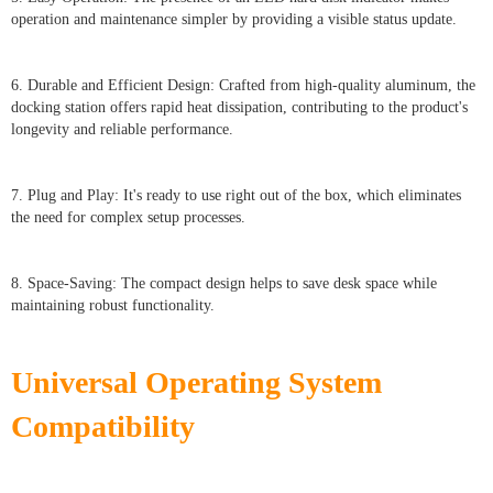
operation and maintenance simpler by providing a visible status update.
6. Durable and Efficient Design: Crafted from high-quality aluminum, the
docking station offers rapid heat dissipation, contributing to the product's
longevity and reliable performance.
7. Plug and Play: It's ready to use right out of the box, which eliminates
the need for complex setup processes.
8. Space-Saving: The compact design helps to save desk space while
maintaining robust functionality.
Universal Operating System
Compatibility