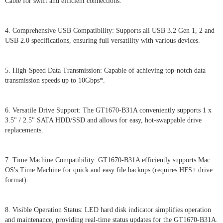
Cable for swift and efficient connections.
4. Comprehensive USB Compatibility: Supports all USB 3.2 Gen 1, 2 and
USB 2.0 specifications, ensuring full versatility with various devices.
5. High-Speed Data Transmission: Capable of achieving top-notch data
transmission speeds up to 10Gbps*.
6. Versatile Drive Support: The GT1670-B31A conveniently supports 1 x
3.5" / 2.5" SATA HDD/SSD and allows for easy, hot-swappable drive
replacements.
7. Time Machine Compatibility: GT1670-B31A efficiently supports Mac
OS's Time Machine for quick and easy file backups (requires HFS+ drive
format).
8. Visible Operation Status: LED hard disk indicator simplifies operation
and maintenance, providing real-time status updates for the GT1670-B31A.