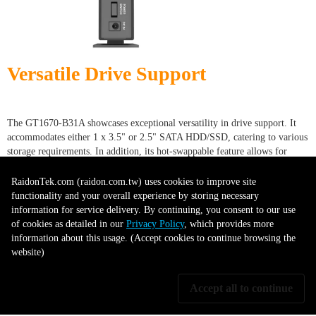
Versatile Drive Support
The GT1670-B31A showcases exceptional versatility in drive support. It
accommodates either 1 x 3.5" or 2.5" SATA HDD/SSD, catering to various
storage requirements. In addition, its hot-swappable feature allows for
simple and quick drive replacements without shutting down the system.
This combination of compatibility and convenience enhances usability,
RaidonTek.com (raidon.com.tw) uses cookies to improve site
making the GT1670-B31A a practical choice for diverse storage and data
functionality and your overall experience by storing necessary
management needs.
information for service delivery. By continuing, you consent to our use
of cookies as detailed in our
Privacy Policy
, which provides more
information about this usage. (Accept cookies to continue browsing the
website)
Drive Tray with Key lock
Accept all to continue