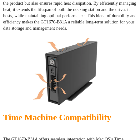
the product but also ensures rapid heat dissipation. By efficiently managing
heat, it extends the lifespan of both the docking station and the drives it
hosts, while maintaining optimal performance. This blend of durability and
efficiency makes the GT1670-B31A a reliable long-term solution for your
data storage and management needs.
Time Machine Compatibility
The GT1670-B31A offers seamless integration with Mac OS's Time