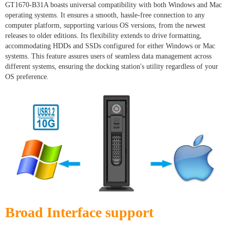
GT1670-B31A boasts universal compatibility with both Windows and Mac
operating systems. It ensures a smooth, hassle-free connection to any
computer platform, supporting various OS versions, from the newest
releases to older editions. Its flexibility extends to drive formatting,
accommodating HDDs and SSDs configured for either Windows or Mac
systems. This feature assures users of seamless data management across
different systems, ensuring the docking station's utility regardless of your
OS preference.
Broad Interface support