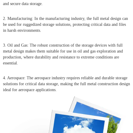
and secure data storage.
2. Manufacturing: In the manufacturing industry, the full metal design can
be used for ruggedized storage solutions, protecting critical data and files
in harsh environments.
3. Oil and Gas: The robust construction of the storage devices with full
metal design makes them suitable for use in oil and gas exploration and
production, where durability and resistance to extreme conditions are
essential.
4. Aerospace: The aerospace industry requires reliable and durable storage
solutions for critical data storage, making the full metal construction design
ideal for aerospace applications.