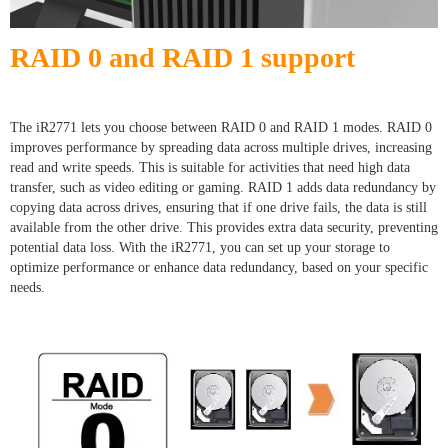
RAID 0 and RAID 1 support
The iR2771 lets you choose between RAID 0 and RAID 1 modes. RAID 0
improves performance by spreading data across multiple drives, increasing
read and write speeds. This is suitable for activities that need high data
transfer, such as video editing or gaming. RAID 1 adds data redundancy by
copying data across drives, ensuring that if one drive fails, the data is still
available from the other drive. This provides extra data security, preventing
potential data loss. With the iR2771, you can set up your storage to
optimize performance or enhance data redundancy, based on your specific
needs.