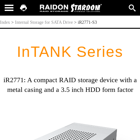
iR2771-S3
Index
>
Internal Storage for SATA Drive
>
iR2771-S3
InTANK Series
iR2771: A compact RAID storage device with a
metal casing and a 3.5 inch HDD form factor