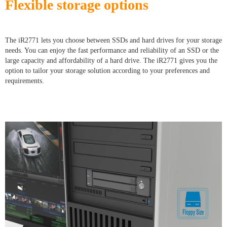
Flexible storage options
The iR2771 lets you choose between SSDs and hard drives for your storage
needs. You can enjoy the fast performance and reliability of an SSD or the
large capacity and affordability of a hard drive. The iR2771 gives you the
option to tailor your storage solution according to your preferences and
requirements.