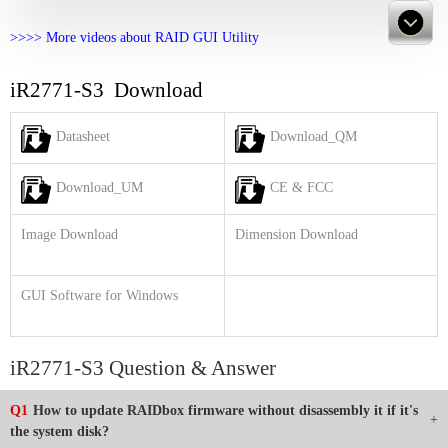
>>>> More videos about RAID GUI Utility
iR2771-S3 Download
Datasheet
Download_QM
Download_UM
CE & FCC
Image Download
Dimension Download
GUI Software for Windows
iR2771-S3 Question & Answer
Q1
How to update RAIDbox firmware without disassembly it if it's
the system disk?