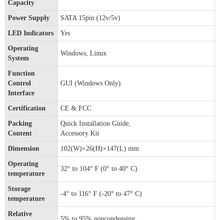
Capacity
Power Supply
SATA 15pin (12v/5v)
LED Indicators
Yes
Operating
Windows, Linux
System
Function
Control
GUI (Windows Only)
Interface
Certification
CE & FCC
Packing
Quick Installation Guide,
Content
Accessory Kit
Dimension
102(W)×26(H)×147(L) mm
Operating
32° to 104° F (0° to 40° C)
temperature
Storage
-4° to 116° F (-20° to 47° C)
temperature
Relative
5% to 95% noncondensing