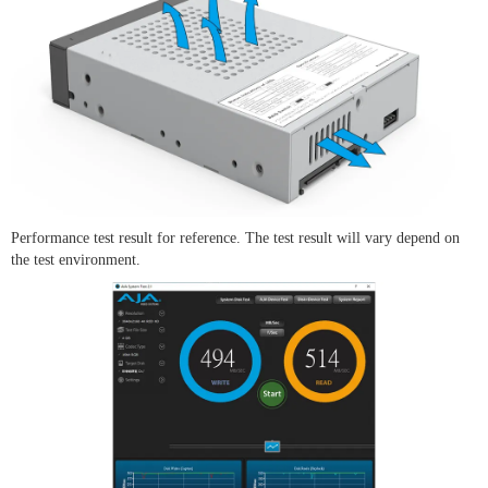
Performance test result for reference. The test result will vary depend on
the test environment.