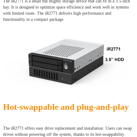
The iR2771 is a small but mighty storage device that can fit in a 3.5-inch
bay. It is designed to optimize space efficiency and work well in systems
with limited room. The iR2771 delivers high performance and
functionality in a compact package.
Hot-swappable and plug-and-play
The iR2771 offers easy drive replacement and installation. Users can swap
drives without powering off the system, thanks to its hot-swappability.