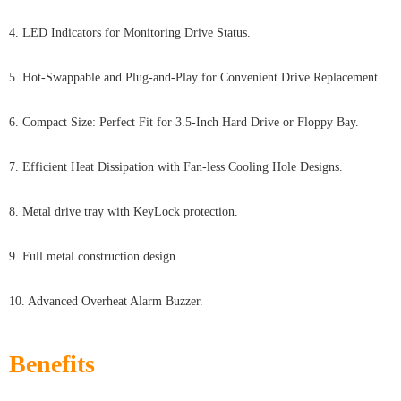
4. LED Indicators for Monitoring Drive Status.
5. Hot-Swappable and Plug-and-Play for Convenient Drive Replacement.
6. Compact Size: Perfect Fit for 3.5-Inch Hard Drive or Floppy Bay.
7. Efficient Heat Dissipation with Fan-less Cooling Hole Designs.
8. Metal drive tray with KeyLock protection.
9. Full metal construction design.
10. Advanced Overheat Alarm Buzzer.
Benefits