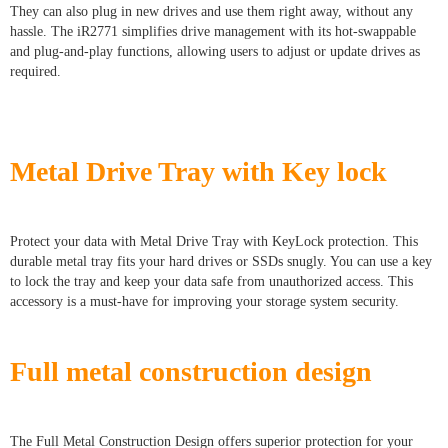
They can also plug in new drives and use them right away, without any
hassle. The iR2771 simplifies drive management with its hot-swappable
and plug-and-play functions, allowing users to adjust or update drives as
required.
Metal Drive Tray with Key lock
Protect your data with Metal Drive Tray with KeyLock protection. This
durable metal tray fits your hard drives or SSDs snugly. You can use a key
to lock the tray and keep your data safe from unauthorized access. This
accessory is a must-have for improving your storage system security.
Full metal construction design
The Full Metal Construction Design offers superior protection for your