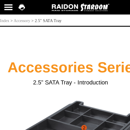
2.5" SATA Tray
Index
>
Accessory
>
2.5" SATA Tray
Accessories Seri
2.5" S
ATA
Tray - Introduction