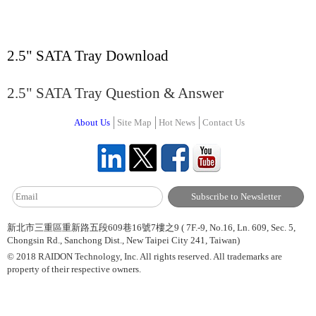
2.5" SATA Tray Download
2.5" SATA Tray Question & Answer
About Us
Site Map
Hot News
Contact Us
新北市三重區重新路五段609巷16號7樓之9 ( 7F.-9, No.16, Ln. 609, Sec. 5,
Chongsin Rd., Sanchong Dist., New Taipei City 241, Taiwan)
© 2018 RAIDON Technology, Inc. All rights reserved. All trademarks are
property of their respective owners.