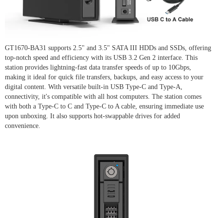
GT1670-BA31 supports 2.5" and 3.5" SATA III HDDs and SSDs, offering
top-notch speed and efficiency with its USB 3.2 Gen 2 interface. This
station provides lightning-fast data transfer speeds of up to 10Gbps,
making it ideal for quick file transfers, backups, and easy access to your
digital content. With versatile built-in USB Type-C and Type-A,
connectivity, it's compatible with all host computers. The station comes
with both a Type-C to C and Type-C to A cable, ensuring immediate use
upon unboxing. It also supports hot-swappable drives for added
convenience.