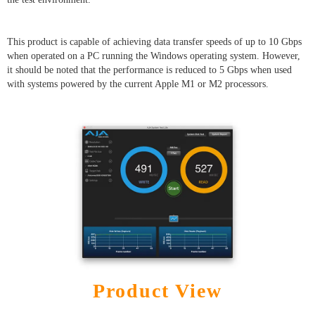
This product is capable of achieving data transfer speeds of up to 10 Gbps
when operated on a PC running the Windows operating system. However,
it should be noted that the performance is reduced to 5 Gbps when used
with systems powered by the current Apple M1 or M2 processors.
Product View