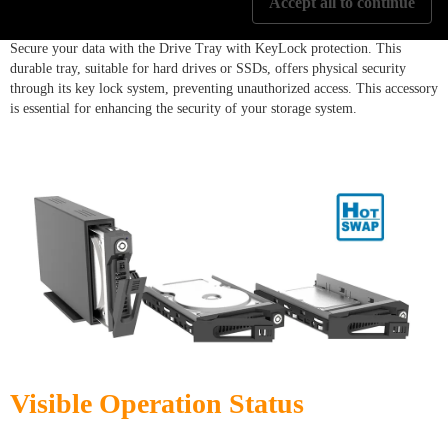
Accept all to continue
Secure your data with the Drive Tray with KeyLock protection. This
durable tray, suitable for hard drives or SSDs, offers physical security
through its key lock system, preventing unauthorized access. This accessory
is essential for enhancing the security of your storage system.
Visible Operation Status