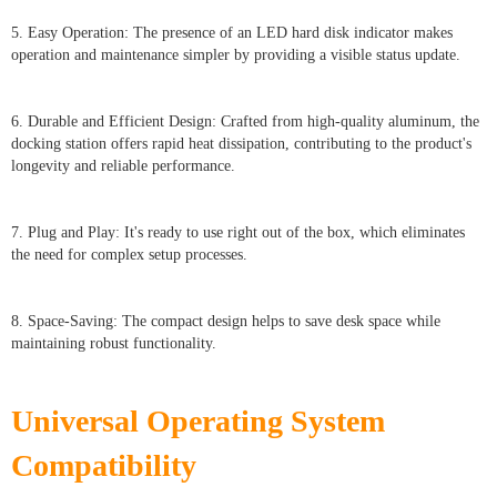
5. Easy Operation: The presence of an LED hard disk indicator makes
operation and maintenance simpler by providing a visible status update.
6. Durable and Efficient Design: Crafted from high-quality aluminum, the
docking station offers rapid heat dissipation, contributing to the product's
longevity and reliable performance.
7. Plug and Play: It's ready to use right out of the box, which eliminates
the need for complex setup processes.
8. Space-Saving: The compact design helps to save desk space while
maintaining robust functionality.
Universal Operating System
Compatibility