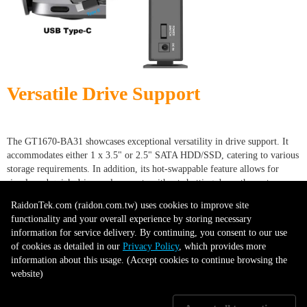
Versatile Drive Support
The GT1670-BA31 showcases exceptional versatility in drive support. It
accommodates either 1 x 3.5" or 2.5" SATA HDD/SSD, catering to various
storage requirements. In addition, its hot-swappable feature allows for
simple and quick drive replacements without shutting down the system.
This combination of compatibility and convenience enhances usability,
RaidonTek.com (raidon.com.tw) uses cookies to improve site
making the GT1670-BA31 a practical choice for diverse storage and data
functionality and your overall experience by storing necessary
management needs.
information for service delivery. By continuing, you consent to our use
of cookies as detailed in our
Privacy Policy
, which provides more
information about this usage. (Accept cookies to continue browsing the
website)
Drive Tray with Key lock