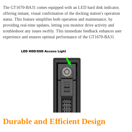
The GT1670-BA31 comes equipped with an LED hard disk indicator,
offering instant, visual confirmation of the docking station's operation
status. This feature simplifies both operation and maintenance, by
providing real-time updates, letting you monitor drive activity and
troubleshoot any issues swiftly. This immediate feedback enhances user
experience and ensures optimal performance of the GT1670-BA31.
Durable and Efficient Design