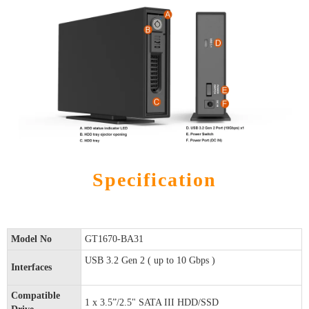
Specification
Model No
GT1670-BA31
USB 3.2 Gen 2 ( up to 10 Gbps )
Interfaces
Compatible
1 x 3.5”/2.5" SATA III HDD/SSD