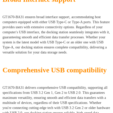
GT1670-BA31 ensures broad interface support, accommodating host
computers equipped with either USB Type-C or Type-A ports. This feature
provides users with extensive connectivity options. Regardless of your
computer's USB interface, the docking station seamlessly integrates with it,
guaranteeing smooth and efficient data transfer processes. Whether your
system is the latest model with USB Type-C or an older one with USB
Type-A, our docking station ensures complete compatibility, delivering a
versatile solution for your data storage needs.
Comprehensive USB compatibility
GT1670-BA31 delivers comprehensive USB compatibility, supporting all
specifications from USB 3.2 Gen 1, Gen 2 to USB 2.0. This guarantees
maximum versatility, ensuring smooth and efficient data transfers with a
multitude of devices, regardless of their USB specifications. Whether
you're connecting cutting-edge tech with USB 3.2 Gen 2 or older hardware
with USB 2.0, our docking station ensures reliable, high-speed data