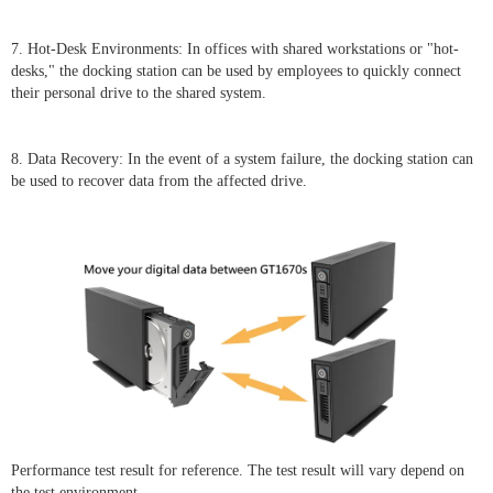
7. Hot-Desk Environments: In offices with shared workstations or "hot-
desks," the docking station can be used by employees to quickly connect
their personal drive to the shared system.
8. Data Recovery: In the event of a system failure, the docking station can
be used to recover data from the affected drive.
Performance test result for reference. The test result will vary depend on
the test environment.