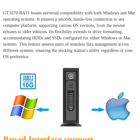
GT1670-BA31 boasts universal compatibility with both Windows and Mac
operating systems. It ensures a smooth, hassle-free connection to any
computer platform, supporting various OS versions, from the newest
releases to older editions. Its flexibility extends to drive formatting,
accommodating HDDs and SSDs configured for either Windows or Mac
systems. This feature assures users of seamless data management across
different systems, ensuring the docking station's utility regardless of your
OS preference.
Broad Interface support