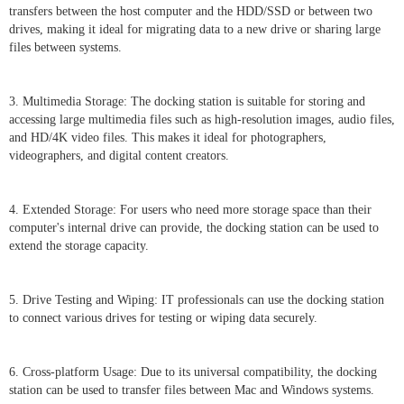
transfers between the host computer and the HDD/SSD or between two
drives, making it ideal for migrating data to a new drive or sharing large
files between systems.
3. Multimedia Storage: The docking station is suitable for storing and
accessing large multimedia files such as high-resolution images, audio files,
and HD/4K video files. This makes it ideal for photographers,
videographers, and digital content creators.
4. Extended Storage: For users who need more storage space than their
computer's internal drive can provide, the docking station can be used to
extend the storage capacity.
5. Drive Testing and Wiping: IT professionals can use the docking station
to connect various drives for testing or wiping data securely.
6. Cross-platform Usage: Due to its universal compatibility, the docking
station can be used to transfer files between Mac and Windows systems.