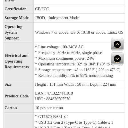
Drive
Certification
CE/FCC
Storage Mode
JBOD - Independent Mode
Operating
System
Windows 7 or above, OS X 10.10 or above, Linux OS
Support
* Line voltage: 100-240V AC
* Frequency: 50Hz to 60Hz, single phase
Electrical and
* Maximum continuous power: 24W
Operating
* Operating temperature: 32° to 104° F (0° to 40° C)
Requirements
* Storage temperature: -4° to 116° F (-20° to 47° C)
* Relative humidity: 5% to 95% noncondensing
Size
Height : 131 mm Width : 50 mm Depth : 224 mm
EAN : 4713227441018
Product Code
UPC : 884826505570
Carton
10 pcs per carton
* GT1670-BA31 x 1
* USB 3.2 Gen 2 (Type-C to Type-C) Cable x 1