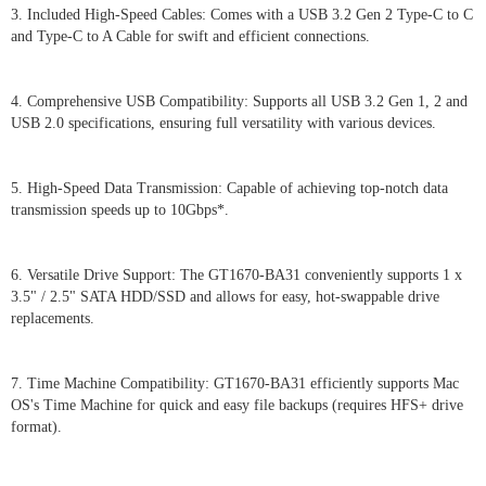
3. Included High-Speed Cables: Comes with a USB 3.2 Gen 2 Type-C to C
and Type-C to A Cable for swift and efficient connections.
4. Comprehensive USB Compatibility: Supports all USB 3.2 Gen 1, 2 and
USB 2.0 specifications, ensuring full versatility with various devices.
5. High-Speed Data Transmission: Capable of achieving top-notch data
transmission speeds up to 10Gbps*.
6. Versatile Drive Support: The GT1670-BA31 conveniently supports 1 x
3.5" / 2.5" SATA HDD/SSD and allows for easy, hot-swappable drive
replacements.
7. Time Machine Compatibility: GT1670-BA31 efficiently supports Mac
OS's Time Machine for quick and easy file backups (requires HFS+ drive
format).