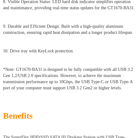
8. Visible Operation Status: LED hard disk indicator simplifies operation
and maintenance, providing real-time status updates for the GT1670-BA31.
9. Durable and Efficient Design: Built with a high-quality aluminum
construction, ensuring rapid heat dissipation and a longer product lifespan.
10. Drive tray with KeyLock protection.
*Note: GT1670-BA31 is designed to be fully compatible with all USB 3.2
Gen 1,2/USB 2.0 specifications. However, to achieve the maximum
transmission performance up to 10Gbps, the USB Type-C or USB Type-A
port of your computer must support USB 3.2 Gen2 or higher levels.
Benefits
The SuperFlex HDD/SSD SATA III Docking Station with USB Type-