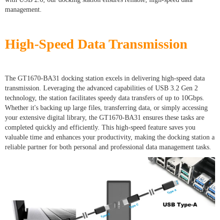
management.
High-Speed Data Transmission
The GT1670-BA31 docking station excels in delivering high-speed data
transmission. Leveraging the advanced capabilities of USB 3.2 Gen 2
technology, the station facilitates speedy data transfers of up to 10Gbps.
Whether it's backing up large files, transferring data, or simply accessing
your extensive digital library, the GT1670-BA31 ensures these tasks are
completed quickly and efficiently. This high-speed feature saves you
valuable time and enhances your productivity, making the docking station a
reliable partner for both personal and professional data management tasks.