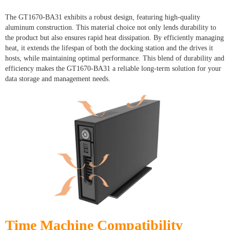
The GT1670-BA31 exhibits a robust design, featuring high-quality
aluminum construction. This material choice not only lends durability to
the product but also ensures rapid heat dissipation. By efficiently managing
heat, it extends the lifespan of both the docking station and the drives it
hosts, while maintaining optimal performance. This blend of durability and
efficiency makes the GT1670-BA31 a reliable long-term solution for your
data storage and management needs.
Time Machine Compatibility