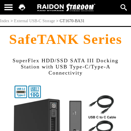
GT1670-BA31
Index
>
External USB-C Storage
>
GT1670-BA31
SafeTANK Series
SuperFlex HDD/SSD SATA III Docking
Station with USB Type-C/Type-A
Connectivity