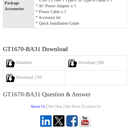
* USB 3.2 Gen 1 Type-C to Type-A Cable x 1
Package
* AC Power Adapter x 1
Accessories
* Power Cable x 1
* Accessory kit
* Quick Installation Guide
GT1670-BA31 Download
Datasheet
Download_QM
Download_UM
GT1670-BA31 Question & Answer
About Us
Site Map
Hot News
Contact Us