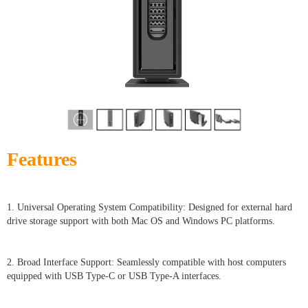
Features
1. Universal Operating System Compatibility: Designed for external hard
drive storage support with both Mac OS and Windows PC platforms.
2. Broad Interface Support: Seamlessly compatible with host computers
equipped with USB Type-C or USB Type-A interfaces.