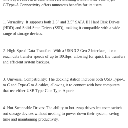
C/Type-A Connectivity offers numerous benefits for its users:
1. Versatility: It supports both 2.5" and 3.5" SATA III Hard Disk Drives
(HDD) and Solid-State Drives (SSD), making it compatible with a wide
range of storage devices.
2. High-Speed Data Transfers: With a USB 3.2 Gen 2 interface, it can
reach data transfer speeds of up to 10Gbps, allowing for quick file transfers
and efficient system backups.
3. Universal Compatibility: The docking station includes both USB Type-C
to C and Type-C to A cables, allowing it to connect with host computers
that use either USB Type-C or Type-A ports.
4. Hot-Swappable Drives: The ability to hot-swap drives lets users switch
out storage devices without needing to power down their system, saving
time and maintaining productivity.