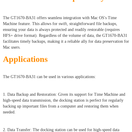
The GT1670-BA31 offers seamless integration with Mac OS's Time
Machine feature. This allows for swift, straightforward file backups,
ensuring your data is always protected and readily restorable (requires
HFS+ drive format). Regardless of the volume of data, the GT1670-BA31
facilitates timely backups, making it a reliable ally for data preservation for
Mac users.
Applications
The GT1670-BA31 can be used in various applications:
1. Data Backup and Restoration: Given its support for Time Machine and
high-speed data transmission, the docking station is perfect for regularly
backing up important files from a computer and restoring them when
needed.
2. Data Transfer: The docking station can be used for high-speed data