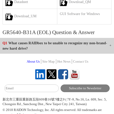
Datasheet
Download_QM
GUI Software for Windows
Download_UM
GR5640-B31A (EOL) Question & Answer
Q1
What causes RAIDbox to be unable to recognize my non-brand-
new hard drive?
About Us
Site Map
Hot News
Contact Us
新北市三重區重新路五段609巷16號7樓之9 ( 7F.-9, No.16, Ln. 609, Sec. 5,
Chongsin Rd., Sanchong Dist., New Taipei City 241, Taiwan)
© 2018 RAIDON Technology, Inc. All rights reserved. All trademarks are