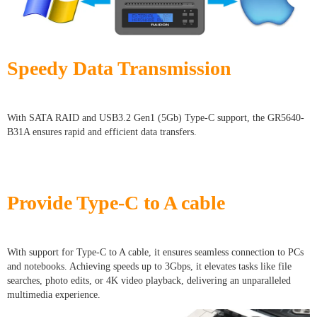
Speedy Data Transmission
With SATA RAID and USB3.2 Gen1 (5Gb) Type-C support, the GR5640-
B31A ensures rapid and efficient data transfers.
Provide Type-C to A cable
With support for Type-C to A cable, it ensures seamless connection to PCs
and notebooks. Achieving speeds up to 3Gbps, it elevates tasks like file
searches, photo edits, or 4K video playback, delivering an unparalleled
multimedia experience.