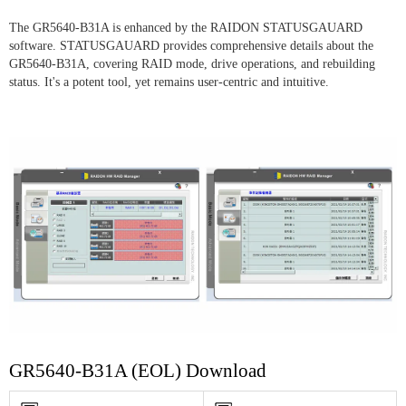
The GR5640-B31A is enhanced by the RAIDON STATUSGAUARD
software. STATUSGAUARD provides comprehensive details about the
GR5640-B31A, covering RAID mode, drive operations, and rebuilding
status. It's a potent tool, yet remains user-centric and intuitive.
GR5640-B31A (EOL) Download