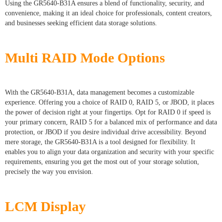
Using the GR5640-B31A ensures a blend of functionality, security, and
convenience, making it an ideal choice for professionals, content creators,
and businesses seeking efficient data storage solutions.
Multi RAID Mode Options
With the GR5640-B31A, data management becomes a customizable
experience. Offering you a choice of RAID 0, RAID 5, or JBOD, it places
the power of decision right at your fingertips. Opt for RAID 0 if speed is
your primary concern, RAID 5 for a balanced mix of performance and data
protection, or JBOD if you desire individual drive accessibility. Beyond
mere storage, the GR5640-B31A is a tool designed for flexibility. It
enables you to align your data organization and security with your specific
requirements, ensuring you get the most out of your storage solution,
precisely the way you envision.
LCM Display