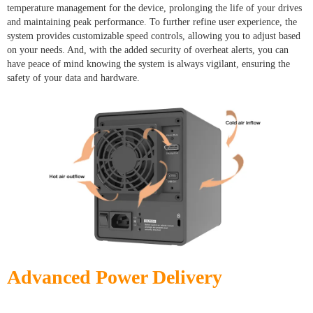
temperature management for the device, prolonging the life of your drives
and maintaining peak performance. To further refine user experience, the
system provides customizable speed controls, allowing you to adjust based
on your needs. And, with the added security of overheat alerts, you can
have peace of mind knowing the system is always vigilant, ensuring the
safety of your data and hardware.
Advanced Power Delivery