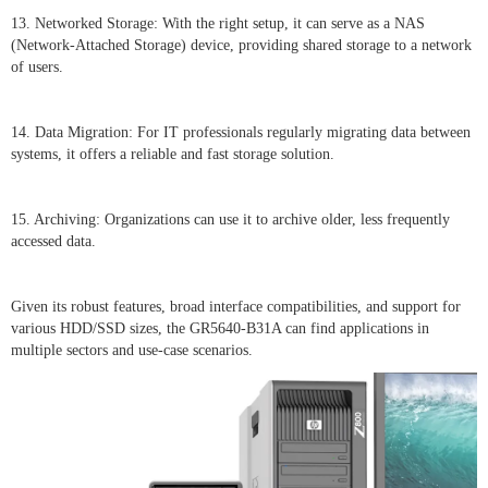
13. Networked Storage: With the right setup, it can serve as a NAS
(Network-Attached Storage) device, providing shared storage to a network
of users.
14. Data Migration: For IT professionals regularly migrating data between
systems, it offers a reliable and fast storage solution.
15. Archiving: Organizations can use it to archive older, less frequently
accessed data.
Given its robust features, broad interface compatibilities, and support for
various HDD/SSD sizes, the GR5640-B31A can find applications in
multiple sectors and use-case scenarios.