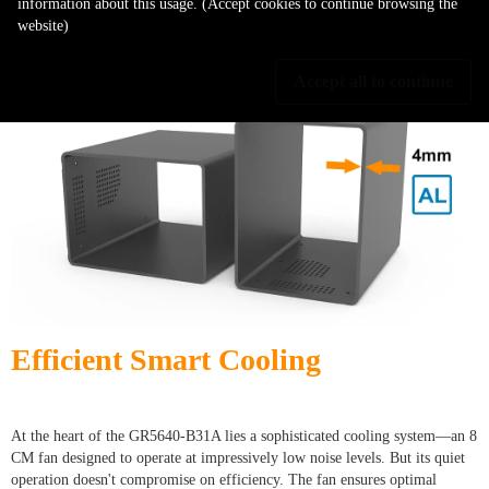
information about this usage. (Accept cookies to continue browsing the
also a stylish addition to any workspace. With the GR5640-B31A, you get
website)
the perfect marriage of durability and elegance, ensuring it's built to last
while never compromising on aesthetics.
Accept all to continue
Efficient Smart Cooling
At the heart of the GR5640-B31A lies a sophisticated cooling system—an 8
CM fan designed to operate at impressively low noise levels. But its quiet
operation doesn't compromise on efficiency. The fan ensures optimal