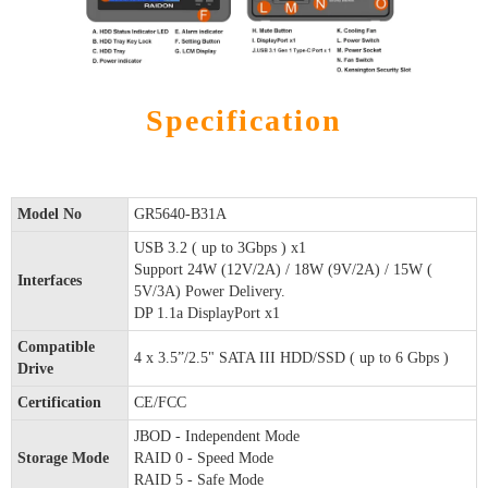
Specification
Model No
GR5640-B31A
USB 3.2 ( up to 3Gbps ) x1
Support 24W (12V/2A) / 18W (9V/2A) / 15W (
Interfaces
5V/3A) Power Delivery.
DP 1.1a DisplayPort x1
Compatible
4 x 3.5”/2.5" SATA III HDD/SSD ( up to 6 Gbps )
Drive
Certification
CE/FCC
JBOD - Independent Mode
Storage Mode
RAID 0 - Speed Mode
RAID 5 - Safe Mode