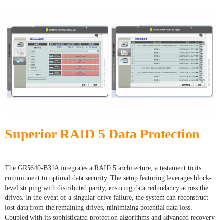
Superior RAID 5 Data Protection
The GR5640-B31A integrates a RAID 5 architecture, a testament to its
commitment to optimal data security. The setup featuring leverages block-
level striping with distributed parity, ensuring data redundancy across the
drives. In the event of a singular drive failure, the system can reconstruct
lost data from the remaining drives, minimizing potential data loss.
Coupled with its sophisticated protection algorithms and advanced recovery