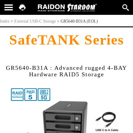
GR5640-B31A (EOL)
Index
>
External USB-C Storage
>
GR5640-B31A (EOL)
SafeTANK Series
GR5640-B31A : Advanced rugged 4-BAY
Hardware RAID5 Storage