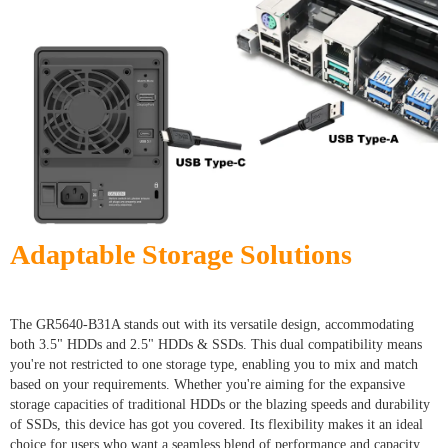
Adaptable Storage Solutions
The GR5640-B31A stands out with its versatile design, accommodating
both 3.5" HDDs and 2.5" HDDs & SSDs. This dual compatibility means
you're not restricted to one storage type, enabling you to mix and match
based on your requirements. Whether you're aiming for the expansive
storage capacities of traditional HDDs or the blazing speeds and durability
of SSDs, this device has got you covered. Its flexibility makes it an ideal
choice for users who want a seamless blend of performance and capacity,