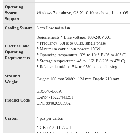
Operating
System
Windows 7 or above, OS X 10.10 or above, Linux OS
Support
Cooling System
8 cm Low noise fan
Requirements * Line voltage: 100-240V AC
* Frequency: 50Hz to 60Hz, single phase
Electrical and
* Maximum continuous power: 150W
Operating
* Operating temperature: 32° to 104° F (0° to 40° C)
Requirements
* Storage temperature: -4° to 116° F (-20° to 47° C)
* Relative humidity: 5% to 95% noncondensing
Size and
Height: 166 mm Width: 124 mm Depth: 210 mm
Weight
GR5640-B31A
EAN:4713227441391
Product Code
UPC:884826505952
Carton
4 pcs per carton
* GR5640-B31A x 1