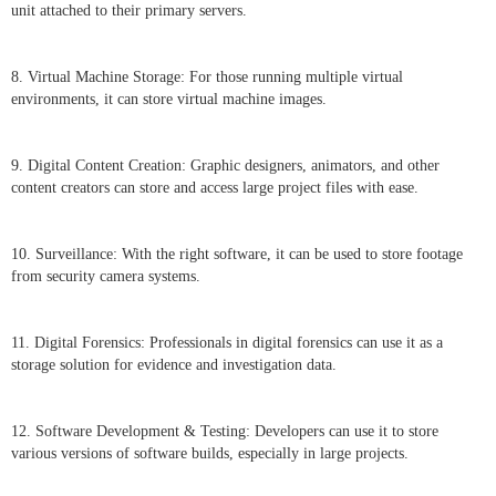
unit attached to their primary servers.
8. Virtual Machine Storage: For those running multiple virtual
environments, it can store virtual machine images.
9. Digital Content Creation: Graphic designers, animators, and other
content creators can store and access large project files with ease.
10. Surveillance: With the right software, it can be used to store footage
from security camera systems.
11. Digital Forensics: Professionals in digital forensics can use it as a
storage solution for evidence and investigation data.
12. Software Development & Testing: Developers can use it to store
various versions of software builds, especially in large projects.