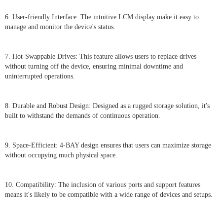
6. User-friendly Interface: The intuitive LCM display make it easy to
manage and monitor the device's status.
7. Hot-Swappable Drives: This feature allows users to replace drives
without turning off the device, ensuring minimal downtime and
uninterrupted operations.
8. Durable and Robust Design: Designed as a rugged storage solution, it's
built to withstand the demands of continuous operation.
9. Space-Efficient: 4-BAY design ensures that users can maximize storage
without occupying much physical space.
10. Compatibility: The inclusion of various ports and support features
means it's likely to be compatible with a wide range of devices and setups.