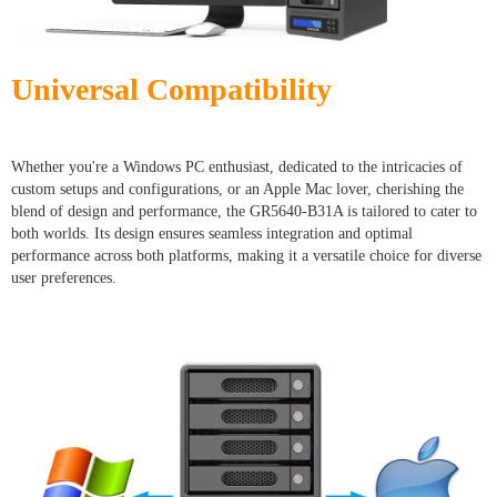
Universal Compatibility
Whether you're a Windows PC enthusiast, dedicated to the intricacies of
custom setups and configurations, or an Apple Mac lover, cherishing the
blend of design and performance, the GR5640-B31A is tailored to cater to
both worlds. Its design ensures seamless integration and optimal
performance across both platforms, making it a versatile choice for diverse
user preferences.