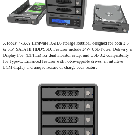
A robust 4-BAY Hardware RAID5 storage solution, designed for both 2.5"
& 3.5" SATA III HDD/SSD. Features include 24W USB Power Delivery, a
Display Port (DP1.1a) for dual monitor setup, and USB 3.2 compatibility
for Type-C. Enhanced features with hot-swappable drives, an intuitive
LCM display and unique feature of charge back feature.