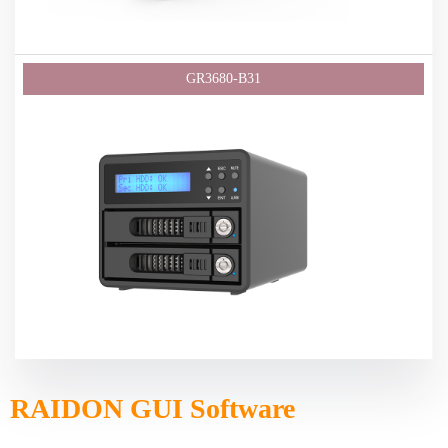
RAIDON GUI Software