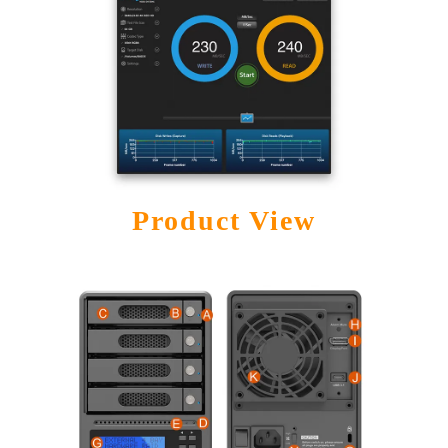
Product View