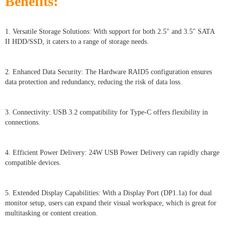
Benefits:
1. Versatile Storage Solutions: With support for both 2.5" and 3.5" SATA
II HDD/SSD, it caters to a range of storage needs.
2. Enhanced Data Security: The Hardware RAID5 configuration ensures
data protection and redundancy, reducing the risk of data loss.
3. Connectivity: USB 3.2 compatibility for Type-C offers flexibility in
connections.
4. Efficient Power Delivery: 24W USB Power Delivery can rapidly charge
compatible devices.
5. Extended Display Capabilities: With a Display Port (DP1.1a) for dual
monitor setup, users can expand their visual workspace, which is great for
multitasking or content creation.