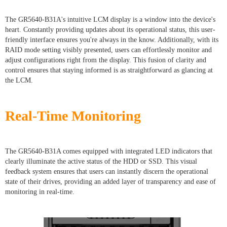
The GR5640-B31A's intuitive LCM display is a window into the device's
heart. Constantly providing updates about its operational status, this user-
friendly interface ensures you're always in the know. Additionally, with its
RAID mode setting visibly presented, users can effortlessly monitor and
adjust configurations right from the display. This fusion of clarity and
control ensures that staying informed is as straightforward as glancing at
the LCM.
Real-Time Monitoring
The GR5640-B31A comes equipped with integrated LED indicators that
clearly illuminate the active status of the HDD or SSD. This visual
feedback system ensures that users can instantly discern the operational
state of their drives, providing an added layer of transparency and ease of
monitoring in real-time.