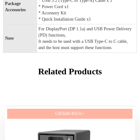
* USB 3.2 (Type-C to Type-A) Cable x 1
Package
* Power Cord x1
Accessories
* Accessory Kit
* Quick Installation Guide x1
For DisplayPort (DP 1.1a) and USB Power Delivery
(PD) functions,
Note
It needs to be used with a USB Type-C to C cable,
and the host must support these functions.
Related Products