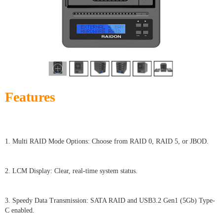
Features
1. Multi RAID Mode Options: Choose from RAID 0, RAID 5, or JBOD.
2. LCM Display: Clear, real-time system status.
3. Speedy Data Transmission: SATA RAID and USB3.2 Gen1 (5Gb) Type-
C enabled.