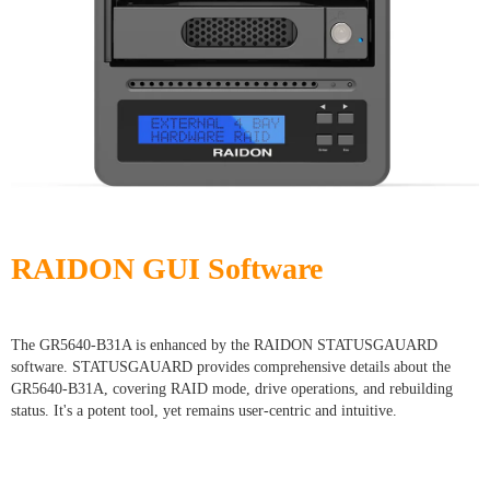
RAIDON GUI Software
The GR5640-B31A is enhanced by the RAIDON STATUSGAUARD
software. STATUSGAUARD provides comprehensive details about the
GR5640-B31A, covering RAID mode, drive operations, and rebuilding
status. It's a potent tool, yet remains user-centric and intuitive.