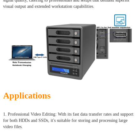
signal quality, catering to professionals and setups that demand superior
visual output and extended workstation capabilities.
Applications
1. Professional Video Editing: With its fast data transfer rates and support
for both HDDs and SSDs, it's suitable for storing and processing large
video files.