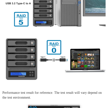
Performance test result for reference. The test result will vary depend on
the test environment.