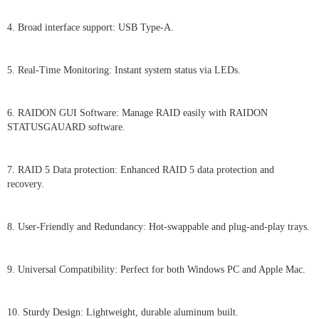
4. Broad interface support: USB Type-A.
5. Real-Time Monitoring: Instant system status via LEDs.
6. RAIDON GUI Software: Manage RAID easily with RAIDON
STATUSGAUARD software.
7. RAID 5 Data protection: Enhanced RAID 5 data protection and
recovery.
8. User-Friendly and Redundancy: Hot-swappable and plug-and-play trays.
9. Universal Compatibility: Perfect for both Windows PC and Apple Mac.
10. Sturdy Design: Lightweight, durable aluminum built.