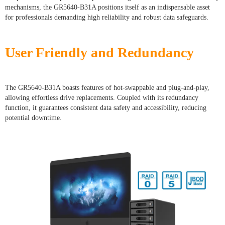
mechanisms, the GR5640-B31A positions itself as an indispensable asset
for professionals demanding high reliability and robust data safeguards.
User Friendly and Redundancy
The GR5640-B31A boasts features of hot-swappable and plug-and-play,
allowing effortless drive replacements. Coupled with its redundancy
function, it guarantees consistent data safety and accessibility, reducing
potential downtime.