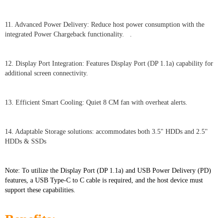
11. Advanced Power Delivery: Reduce host power consumption with the
integrated Power Chargeback functionality. .
12. Display Port Integration: Features Display Port (DP 1.1a) capability for
additional screen connectivity.
13. Efficient Smart Cooling: Quiet 8 CM fan with overheat alerts.
14. Adaptable Storage solutions: accommodates both 3.5" HDDs and 2.5"
HDDs & SSDs
Note: To utilize the Display Port (DP 1.1a) and USB Power Delivery (PD)
features, a USB Type-C to C cable is required, and the host device must
support these capabilities.