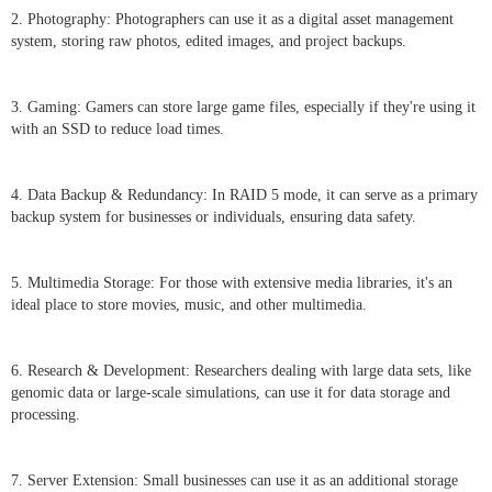
2. Photography: Photographers can use it as a digital asset management
system, storing raw photos, edited images, and project backups.
3. Gaming: Gamers can store large game files, especially if they're using it
with an SSD to reduce load times.
4. Data Backup & Redundancy: In RAID 5 mode, it can serve as a primary
backup system for businesses or individuals, ensuring data safety.
5. Multimedia Storage: For those with extensive media libraries, it's an
ideal place to store movies, music, and other multimedia.
6. Research & Development: Researchers dealing with large data sets, like
genomic data or large-scale simulations, can use it for data storage and
processing.
7. Server Extension: Small businesses can use it as an additional storage