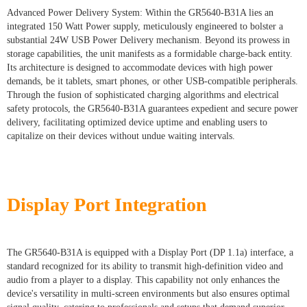
Advanced Power Delivery System: Within the GR5640-B31A lies an
integrated 150 Watt Power supply, meticulously engineered to bolster a
substantial 24W USB Power Delivery mechanism. Beyond its prowess in
storage capabilities, the unit manifests as a formidable charge-back entity.
Its architecture is designed to accommodate devices with high power
demands, be it tablets, smart phones, or other USB-compatible peripherals.
Through the fusion of sophisticated charging algorithms and electrical
safety protocols, the GR5640-B31A guarantees expedient and secure power
delivery, facilitating optimized device uptime and enabling users to
capitalize on their devices without undue waiting intervals.
Display Port Integration
The GR5640-B31A is equipped with a Display Port (DP 1.1a) interface, a
standard recognized for its ability to transmit high-definition video and
audio from a player to a display. This capability not only enhances the
device's versatility in multi-screen environments but also ensures optimal