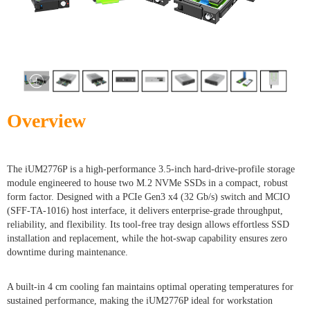
Overview
The iUM2776P is a high-performance 3.5-inch hard-drive-profile storage
module engineered to house two M.2 NVMe SSDs in a compact, robust
form factor. Designed with a PCIe Gen3 x4 (32 Gb/s) switch and MCIO
(SFF-TA-1016) host interface, it delivers enterprise-grade throughput,
reliability, and flexibility. Its tool-free tray design allows effortless SSD
installation and replacement, while the hot-swap capability ensures zero
downtime during maintenance.
A built-in 4 cm cooling fan maintains optimal operating temperatures for
sustained performance, making the iUM2776P ideal for workstation