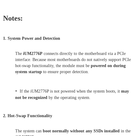
Notes:
1. System Power and Detection
The
iUM2776P
connects directly to the motherboard via a PCIe
interface. Because most motherboards do not natively support PCIe
hot-swap functionality, the module must be
powered on during
system startup
to ensure proper detection.
•
If the iUM2776P is not powered when the system boots, it
may
not be recognized
by the operating system.
2. Hot-Swap Functionality
The system can
boot normally without any SSDs installed
in the