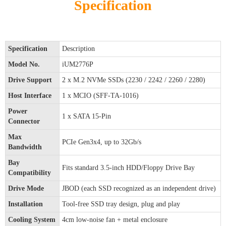
Specification
Specification
Description
Model No.
iUM2776P
Drive Support
2 x M.2 NVMe SSDs (2230 / 2242 / 2260 / 2280)
Host Interface
1 x MCIO (SFF-TA-1016)
Power
1 x SATA 15-Pin
Connector
Max
PCIe Gen3x4, up to 32Gb/s
Bandwidth
Bay
Fits standard 3.5-inch HDD/Floppy Drive Bay
Compatibility
Drive Mode
JBOD (each SSD recognized as an independent drive)
Installation
Tool-free SSD tray design, plug and play
Cooling System
4cm low-noise fan + metal enclosure