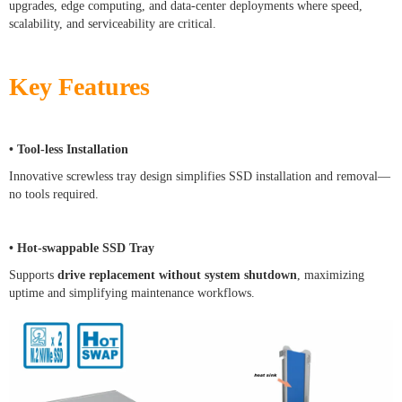
upgrades, edge computing, and data-center deployments where speed,
scalability, and serviceability are critical.
Key Features
• Tool-less Installation
Innovative screwless tray design simplifies SSD installation and removal—
no tools required.
• Hot-swappable SSD Tray
Supports
drive replacement without system shutdown
, maximizing
uptime and simplifying maintenance workflows.