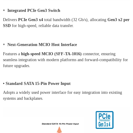
•
Integrated PCIe Gen3 Switch
Delivers
PCIe Gen3 x4
total bandwidth (32 Gb/s), allocating
Gen3 x2 per
SSD
for high-speed, reliable data transfer.
•
Next-Generation MCIO Host Interface
Features a
high-speed MCIO (SFF-TA-1016)
connector, ensuring
seamless integration with modern platforms and forward-compatibility for
future upgrades.
• Standard SATA 15-Pin Power Input
Adopts a widely used power interface for easy integration into existing
systems and backplanes.