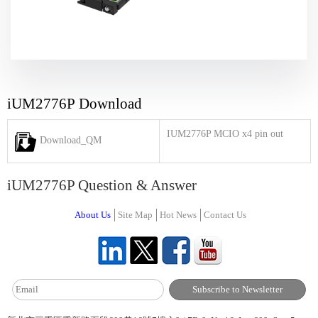
iUM2776P Download
IUM2776P MCIO x4 pin out
Download_QM
iUM2776P Question & Answer
About Us
Site Map
Hot News
Contact Us