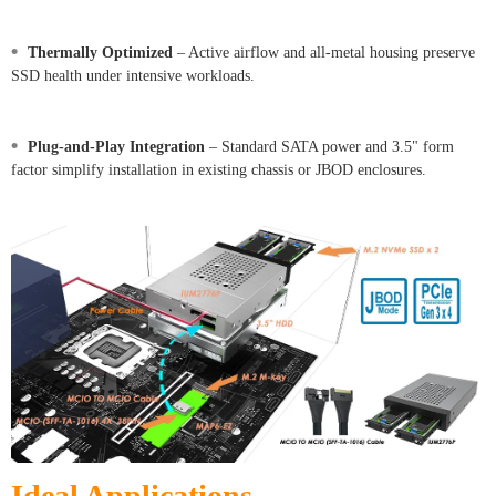
•
Thermally Optimized
– Active airflow and all-metal housing preserve
SSD health under intensive workloads.
•
Plug-and-Play Integration
– Standard SATA power and 3.5" form
factor simplify installation in existing chassis or JBOD enclosures.
Ideal Applications