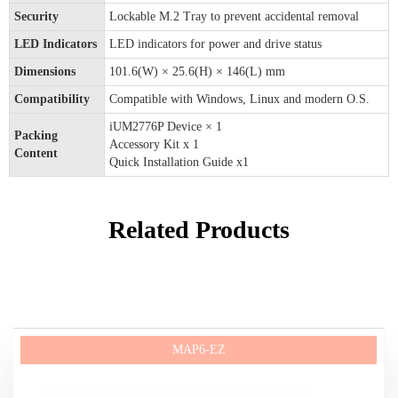
Security
Lockable M.2 Tray to prevent accidental removal
LED Indicators
LED indicators for power and drive status
Dimensions
101.6(W) × 25.6(H) × 146(L) mm
Compatibility
Compatible with Windows, Linux and modern O.S.
iUM2776P Device × 1
Packing
Accessory Kit x 1
Content
Quick Installation Guide x1
Related Products