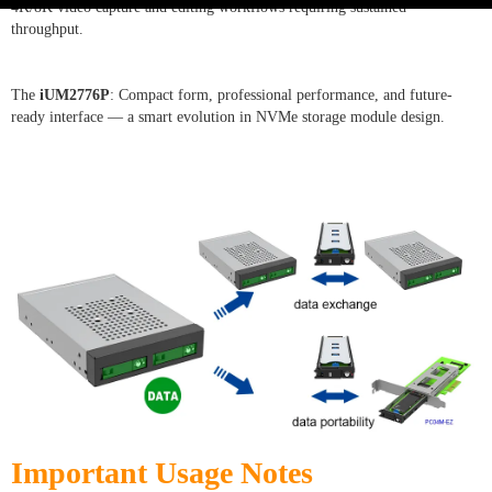
4K/8K video capture and editing workflows requiring sustained
throughput.
The
iUM2776P
: Compact form, professional performance, and future-
ready interface — a smart evolution in NVMe storage module design.
Important Usage Notes