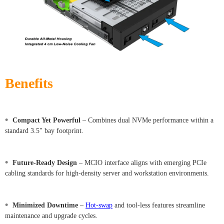
Benefits
•
Compact Yet Powerful
– Combines dual NVMe performance within a
standard 3.5" bay footprint.
•
Future-Ready Design
– MCIO interface aligns with emerging PCIe
cabling standards for high-density server and workstation environments.
•
Minimized Downtime
–
Hot-swap
and tool-less features streamline
maintenance and upgrade cycles.