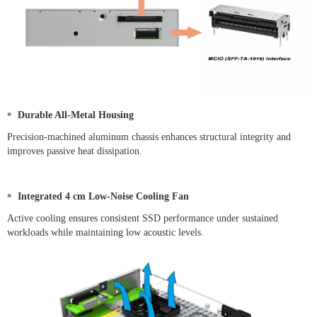
•
Durable All-Metal Housing
Precision-machined aluminum chassis enhances structural integrity and
improves passive heat dissipation.
•
Integrated 4 cm Low-Noise Cooling Fan
Active cooling ensures consistent SSD performance under sustained
workloads while maintaining low acoustic levels.