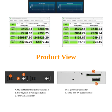
Product View