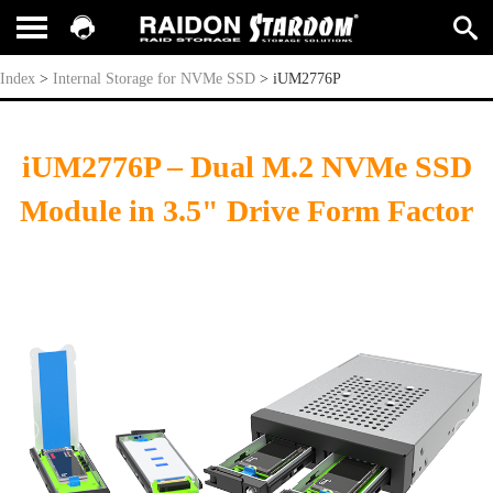
iUM2776P
Index
>
Internal Storage for NVMe SSD
>
iUM2776P
iUM2776P – Dual M.2 NVMe SSD
Module in 3.5" Drive Form Factor