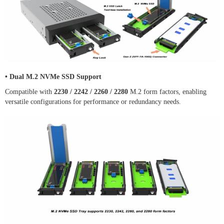
•
Dual M.2 NVMe SSD Support
Compatible with
2230 / 2242 / 2260 / 2280
M.2 form factors, enabling
versatile configurations for performance or redundancy needs.