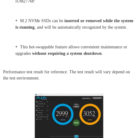
iUM2776P.
•
M.2 NVMe SSDs can be
inserted or removed while the system
is running
, and will be automatically recognized by the system.
•
This hot-swappable feature allows convenient maintenance or
upgrades
without requiring a system shutdown
.
Performance test result for reference. The test result will vary depend on
the test environment.