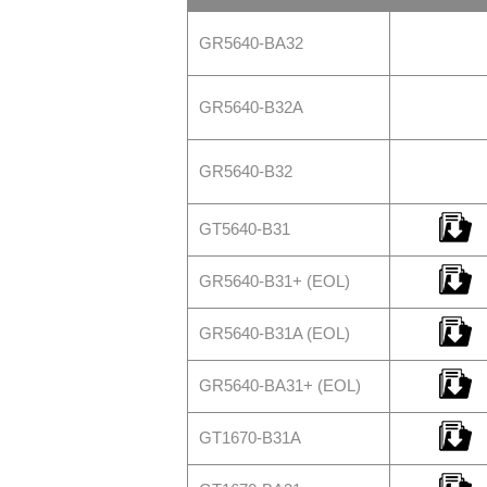
GR5640-BA32
GR5640-B32A
GR5640-B32
GT5640-B31
GR5640-B31+ (EOL)
GR5640-B31A (EOL)
GR5640-BA31+ (EOL)
GT1670-B31A