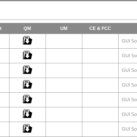
t
QM
UM
CE & FCC
GUI So
GUI So
GUI So
GUI So
GUI So
GUI So
GUI So