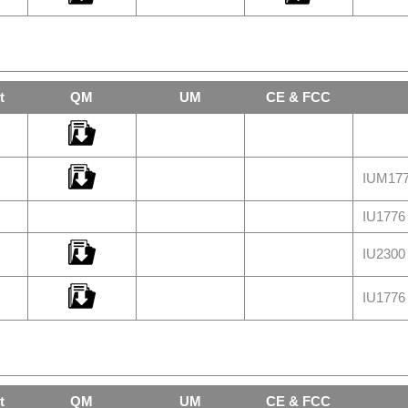
t
QM
UM
CE & FCC
IUM177
IU1776 
IU2300 
IU1776 
t
QM
UM
CE & FCC