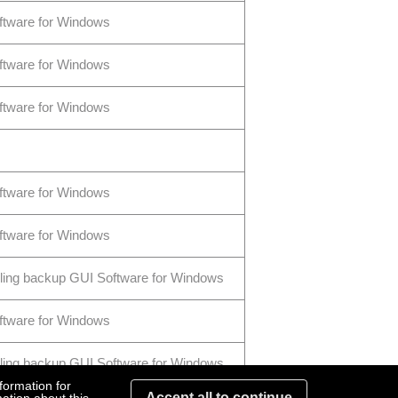
ftware for Windows
ftware for Windows
ftware for Windows
ftware for Windows
ftware for Windows
ling backup GUI Software for Windows
ftware for Windows
ling backup GUI Software for Windows
formation for
Accept all to continue