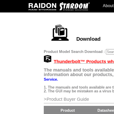
About
Download
Product Model Search Download :
Thunderbolt™ Products whic
The manuals and tools available
information about our products, 
Service.
1. The manuals and tools available are 
2. The GUI may be mistaken as a virus by
>Product Buyer Guide
Product
Datashee