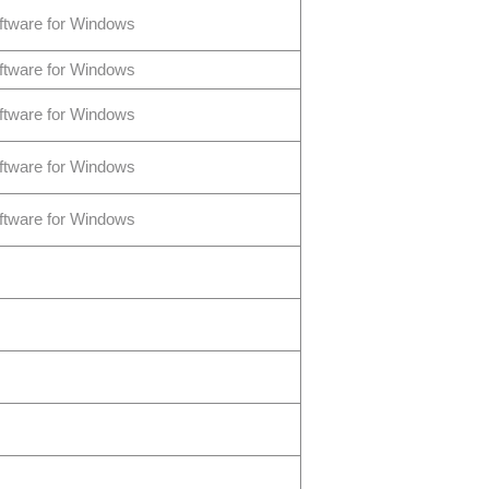
ftware for Windows
ftware for Windows
ftware for Windows
ftware for Windows
ftware for Windows