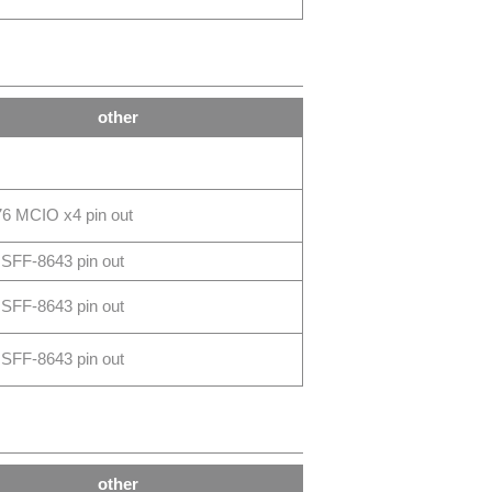
other
6 MCIO x4 pin out
SFF-8643 pin out
SFF-8643 pin out
SFF-8643 pin out
other