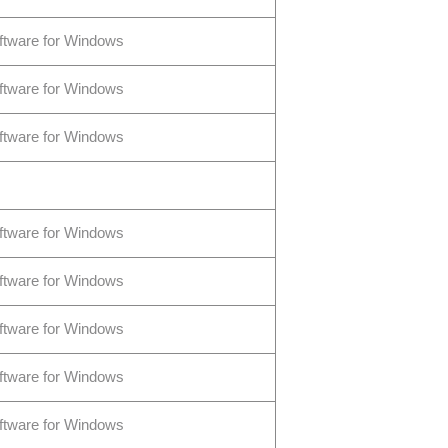
ftware for Windows
ftware for Windows
ftware for Windows
ftware for Windows
ftware for Windows
ftware for Windows
ftware for Windows
ftware for Windows