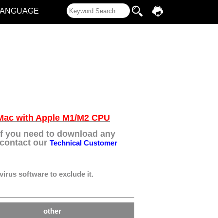
LANGUAGE
e Mac with Apple M1/M2 CPU
 If you need to download any
e contact our
Technical Customer
virus software to exclude it.
other