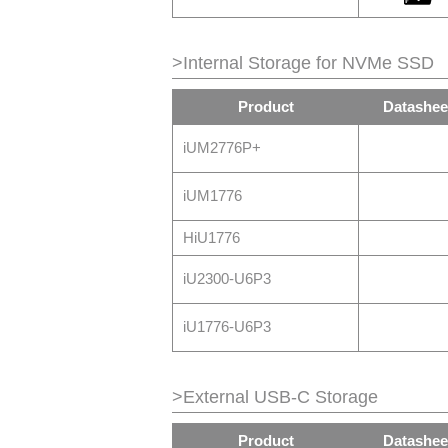
>Internal Storage for NVMe SSD
Product
Datashee
iUM2776P+
iUM1776
HiU1776
iU2300-U6P3
iU1776-U6P3
>External USB-C Storage
Product
Datashee