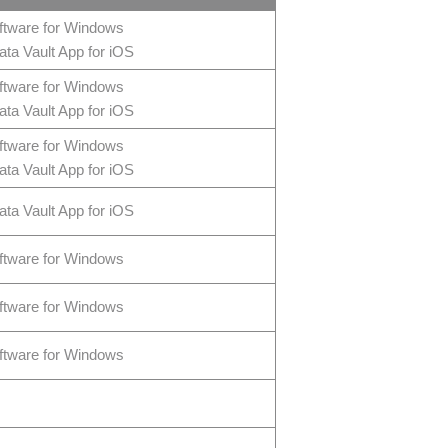
ftware for Windows
ta Vault App for iOS
ftware for Windows
ta Vault App for iOS
ftware for Windows
ta Vault App for iOS
ta Vault App for iOS
ftware for Windows
ftware for Windows
ftware for Windows