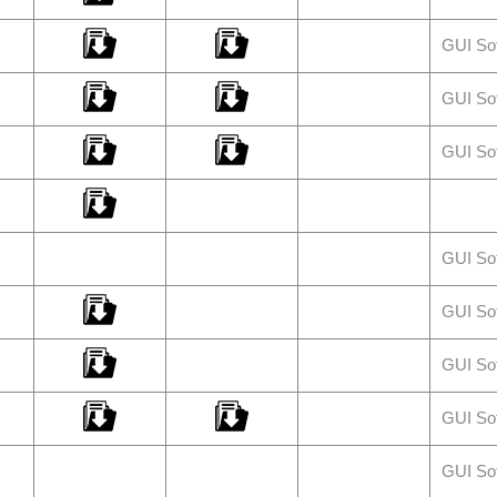
GUI So
GUI So
GUI So
GUI So
GUI So
GUI So
GUI So
GUI So