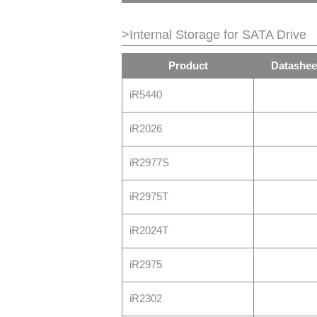
>Internal Storage for SATA Drive
Product
Datashee
iR5440
iR2026
iR2977S
iR2975T
iR2024T
iR2975
iR2302