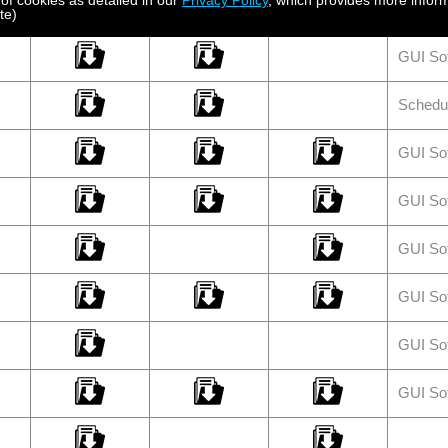
 of cookies as detailed in our
Privacy Policy
, which provides more inform
GUI So
te)
GUI So
Schedu
GUI So
GUI So
GUI So
GUI So
GUI So
GUI So