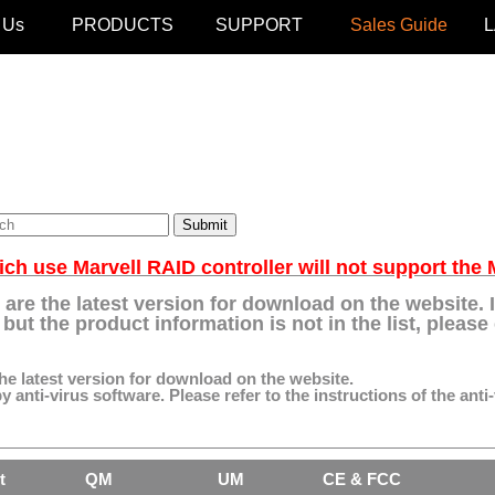
 Us
PRODUCTS
SUPPORT
Sales Guide
h use Marvell RAID controller will not support th
 are the latest version for download on the website.
but the product information is not in the list, pleas
the latest version for download on the website.
 anti-virus software. Please refer to the instructions of the anti-
t
QM
UM
CE & FCC