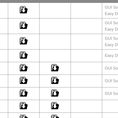
GUI So
Easy Da
GUI So
Easy Da
GUI So
Easy Da
Easy Da
GUI So
GUI So
GUI So