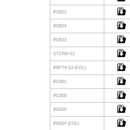
iR2822
iR2824
iR2823
ST2760-S3
iR8774-S3 (EOL)
iR2301
iR2300
iR2025
iR8024 (EOL)