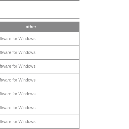
other
ftware for Windows
ftware for Windows
ftware for Windows
ftware for Windows
ftware for Windows
ftware for Windows
ftware for Windows