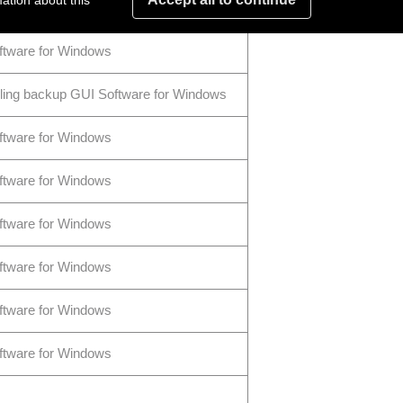
ation about this
ftware for Windows
ftware for Windows
ling backup GUI Software for Windows
ftware for Windows
ftware for Windows
ftware for Windows
ftware for Windows
ftware for Windows
ftware for Windows