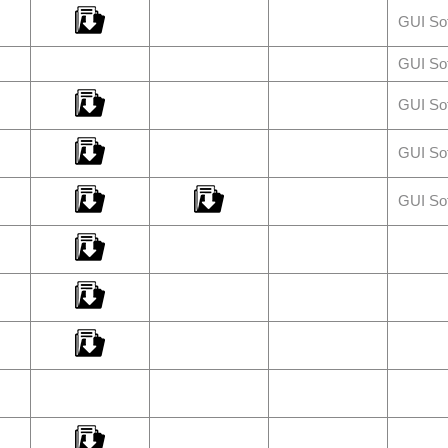
GUI So
GUI So
GUI So
GUI So
GUI So