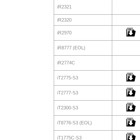
iR2321
iR2320
iR2970
iR8777 (EOL)
iR2774C
iT2775-S3
iT2777-S3
iT2300-S3
iT8776-S3 (EOL)
iT1775C-S3