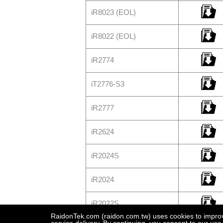
iR8023 (EOL)
iR8022 (EOL)
iR2774
iT2776-S3
iR2777
iR2624
iR2024S
iR2024
iR2022S
RaidonTek.com (raidon.com.tw) uses cookies to improve 