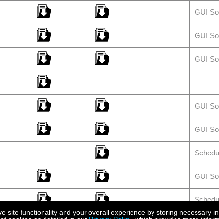
GUI So
GUI So
GUI So
GUI So
GUI So
Schedu
GUI So
Schedu
site functionality and your overall experience by storing necessary in