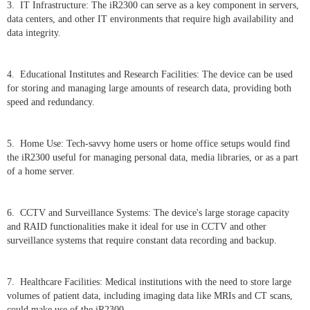
3. IT Infrastructure: The iR2300 can serve as a key component in servers,
data centers, and other IT environments that require high availability and
data integrity.
4. Educational Institutes and Research Facilities: The device can be used
for storing and managing large amounts of research data, providing both
speed and redundancy.
5. Home Use: Tech-savvy home users or home office setups would find
the iR2300 useful for managing personal data, media libraries, or as a part
of a home server.
6. CCTV and Surveillance Systems: The device's large storage capacity
and RAID functionalities make it ideal for use in CCTV and other
surveillance systems that require constant data recording and backup.
7. Healthcare Facilities: Medical institutions with the need to store large
volumes of patient data, including imaging data like MRIs and CT scans,
could make use of the iR2300.