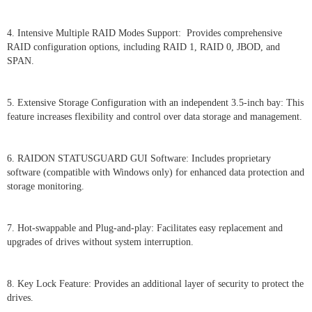
4. Intensive Multiple RAID Modes Support: Provides comprehensive
RAID configuration options, including RAID 1, RAID 0, JBOD, and
SPAN.
5. Extensive Storage Configuration with an independent 3.5-inch bay: This
feature increases flexibility and control over data storage and management.
6. RAIDON STATUSGUARD GUI Software: Includes proprietary
software (compatible with Windows only) for enhanced data protection and
storage monitoring.
7. Hot-swappable and Plug-and-play: Facilitates easy replacement and
upgrades of drives without system interruption.
8. Key Lock Feature: Provides an additional layer of security to protect the
drives.