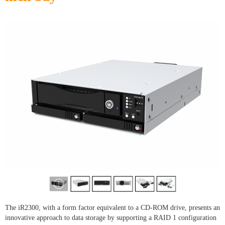
The iR2300, with a form factor equivalent to a CD-ROM drive, presents an
innovative approach to data storage by supporting a RAID 1 configuration