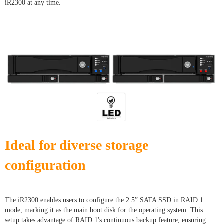
iR2300 at any time.
Ideal for diverse storage
configuration
The iR2300 enables users to configure the 2.5” SATA SSD in RAID 1
mode, marking it as the main boot disk for the operating system. This
setup takes advantage of RAID 1's continuous backup feature, ensuring