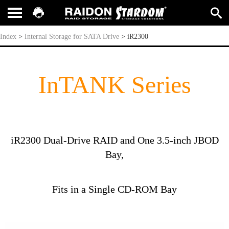
iR2300
Index
>
Internal Storage for SATA Drive
>
iR2300
InTANK Series
iR2300 Dual-Drive RAID and One 3.5-inch JBOD
Bay,
Fits in a Single CD-ROM Bay