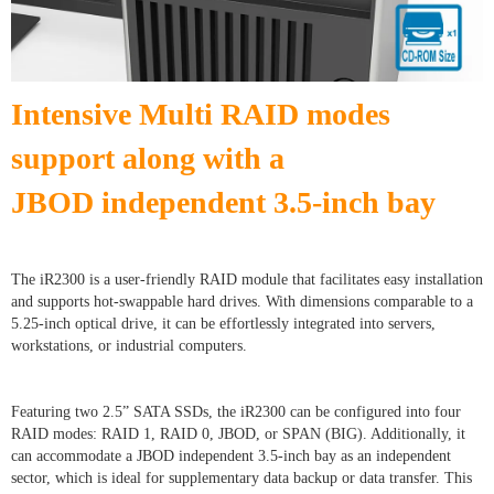
Intensive Multi RAID modes
support along with a
JBOD
independent 3.5-inch bay
The iR2300 is a user-friendly RAID module that facilitates easy installation
and supports hot-swappable hard drives. With dimensions comparable to a
5.25-inch optical drive, it can be effortlessly integrated into servers,
workstations, or industrial computers.
Featuring two 2.5” SATA SSDs, the iR2300 can be configured into four
RAID modes: RAID 1, RAID 0, JBOD, or SPAN (BIG). Additionally, it
can accommodate a JBOD independent 3.5-inch bay as an independent
sector, which is ideal for supplementary data backup or data transfer. This