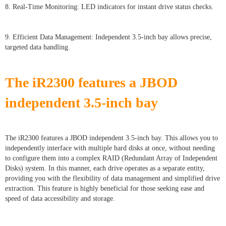
8. Real-Time Monitoring: LED indicators for instant drive status checks.
9. Efficient Data Management: Independent 3.5-inch bay allows precise,
targeted data handling.
The iR
2300
features a JBOD
independent 3.5-inch bay
The iR2300 features a JBOD independent 3.5-inch bay. This allows you to
independently interface with multiple hard disks at once, without needing
to configure them into a complex RAID (Redundant Array of Independent
Disks) system. In this manner, each drive operates as a separate entity,
providing you with the flexibility of data management and simplified drive
extraction. This feature is highly beneficial for those seeking ease and
speed of data accessibility and storage.