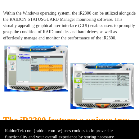
Within the Windows operating system, the iR2300 can be utilized alongside
the RAIDON STATUSGUARD Manager monitoring software. This
visually appealing graphical user interface (GUI) enables users to promptly
grasp the condition of RAID modules and hard drives, as well as
effortlessly manage and monitor the performance of the iR2300.
The iR
2300
features a unique tray
design that simplifies disk
RaidonTek.com (raidon.com.tw) uses cookies to improve site
functionality and your overall experience by storing necessary