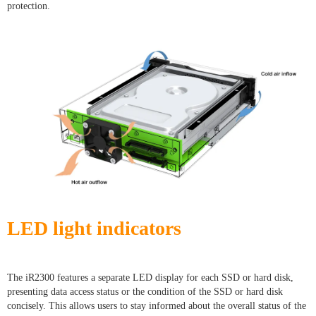
protection.
LED light indicators
The iR2300 features a separate LED display for each SSD or hard disk,
presenting data access status or the condition of the SSD or hard disk
concisely. This allows users to stay informed about the overall status of the