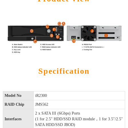
Specification
Model No
iR2300
RAID Chip
JMS562
2 x SATA III (6Gbps) Ports
Interfaces
(1 for 2.5" HDD/SSD RAID module，1 for 3.5"/2.5"
SATA HDD/SSD JBOD)