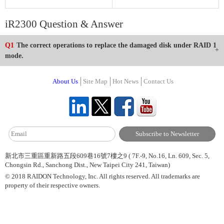
iR2300 Question & Answer
Q1
The correct operations to replace the damaged disk under RAID 1
mode.
About Us
Site Map
Hot News
Contact Us
新北市三重區重新路五段609巷16號7樓之9 ( 7F.-9, No.16, Ln. 609, Sec. 5,
Chongsin Rd., Sanchong Dist., New Taipei City 241, Taiwan)
© 2018 RAIDON Technology, Inc. All rights reserved. All trademarks are
property of their respective owners.