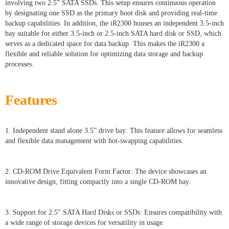
involving two 2.5” SATA SSDs. This setup ensures continuous operation
by designating one SSD as the primary boot disk and providing real-time
backup capabilities. In addition, the iR2300 houses an independent 3.5-inch
bay suitable for either 3.5-inch or 2.5-inch SATA hard disk or SSD, which
serves as a dedicated space for data backup. This makes the iR2300 a
flexible and reliable solution for optimizing data storage and backup
processes.
Features
1. Independent stand alone 3.5” drive bay: This feature allows for seamless
and flexible data management with hot-swapping capabilities.
2. CD-ROM Drive Equivalent Form Factor: The device showcases an
innovative design, fitting compactly into a single CD-ROM bay.
3. Support for 2.5" SATA Hard Disks or SSDs: Ensures compatibility with
a wide range of storage devices for versatility in usage.