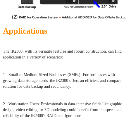
Applications
The iR2300, with its versatile features and robust construction, can find
application in a variety of scenarios:
1. Small to Medium-Sized Businesses (SMBs): For businesses with
growing data storage needs, the iR2300 offers an efficient and compact
solution for data backup and redundancy.
2. Workstation Users: Professionals in data-intensive fields like graphic
design, video editing, or 3D modeling could benefit from the speed and
reliability of the iR2300's RAID configurations.