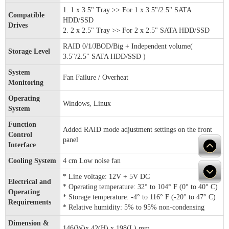
1. 1 x 3.5" Tray >> For 1 x 3.5"/2.5" SATA
Compatible
HDD/SSD
Drives
2. 2 x 2.5" Tray >> For 2 x 2.5" SATA HDD/SSD
RAID 0/1/JBOD/Big + Independent volume(
Storage Level
3.5"/2.5" SATA HDD/SSD )
System
Fan Failure / Overheat
Monitoring
Operating
Windows, Linux
System
Function
Added RAID mode adjustment settings on the front
Control
panel
Interface
Cooling System
4 cm Low noise fan
* Line voltage: 12V + 5V DC
Electrical and
* Operating temperature: 32° to 104° F (0° to 40° C)
Operating
* Storage temperature: -4° to 116° F (-20° to 47° C)
Requirements
* Relative humidity: 5% to 95% non-condensing
Dimension &
146(W)x 42(H) x 198(L) mm