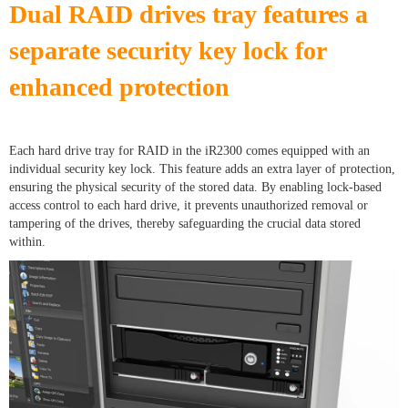
Dual RAID drives tray features a
separate security key lock for
enhanced protection
Each hard drive tray for RAID in the iR2300 comes equipped with an
individual security key lock. This feature adds an extra layer of protection,
ensuring the physical security of the stored data. By enabling lock-based
access control to each hard drive, it prevents unauthorized removal or
tampering of the drives, thereby safeguarding the crucial data stored
within.