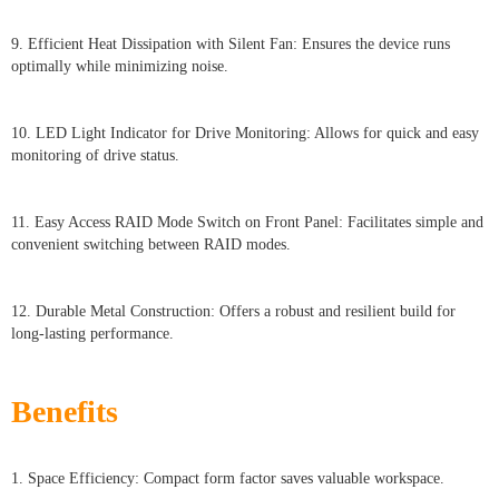
9. Efficient Heat Dissipation with Silent Fan: Ensures the device runs
optimally while minimizing noise.
10. LED Light Indicator for Drive Monitoring: Allows for quick and easy
monitoring of drive status.
11. Easy Access RAID Mode Switch on Front Panel: Facilitates simple and
convenient switching between RAID modes.
12. Durable Metal Construction: Offers a robust and resilient build for
long-lasting performance.
Benefits
1. Space Efficiency: Compact form factor saves valuable workspace.