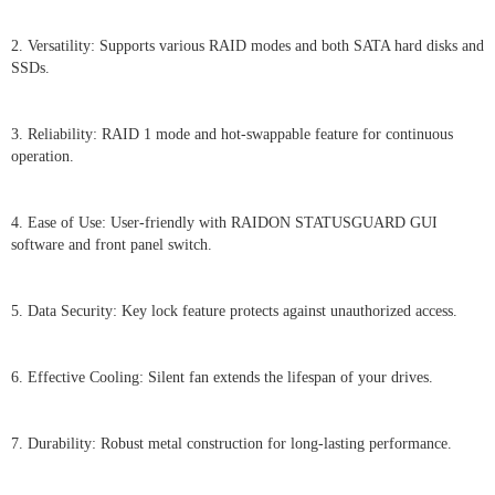
2. Versatility: Supports various RAID modes and both SATA hard disks and
SSDs.
3. Reliability: RAID 1 mode and hot-swappable feature for continuous
operation.
4. Ease of Use: User-friendly with RAIDON STATUSGUARD GUI
software and front panel switch.
5. Data Security: Key lock feature protects against unauthorized access.
6. Effective Cooling: Silent fan extends the lifespan of your drives.
7. Durability: Robust metal construction for long-lasting performance.