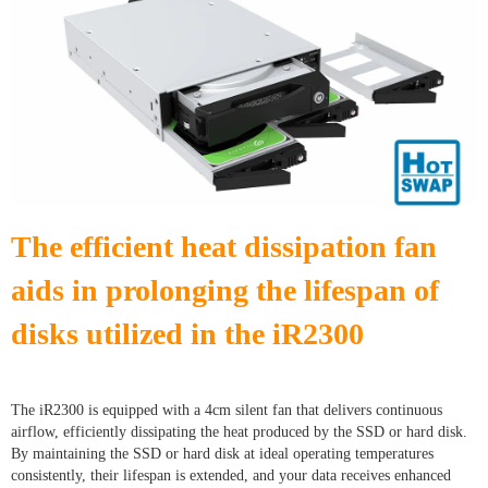
The efficient heat dissipation fan
aids in prolonging the lifespan of
disks utilized in the iR
2300
The iR2300 is equipped with a 4cm silent fan that delivers continuous
airflow, efficiently dissipating the heat produced by the SSD or hard disk.
By maintaining the SSD or hard disk at ideal operating temperatures
consistently, their lifespan is extended, and your data receives enhanced