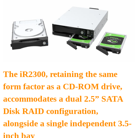
The iR2300, retaining the same
form factor as a CD-ROM drive,
accommodates a dual 2.5” SATA
Disk RAID configuration,
alongside a single independent 3.5-
inch bay