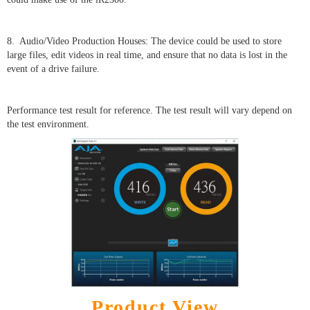
8. Audio/Video Production Houses: The device could be used to store
large files, edit videos in real time, and ensure that no data is lost in the
event of a drive failure.
Performance test result for reference. The test result will vary depend on
the test environment.
Product View