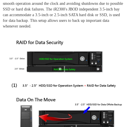
smooth operation around the clock and avoiding shutdowns due to possible
SSD or hard disk failures. The iR2300's JBOD independent 3.5-inch bay
can accommodate a 3.5-inch or 2.5-inch SATA hard disk or SSD, is used
for data backup. This setup allows users to back up important data
whenever needed.