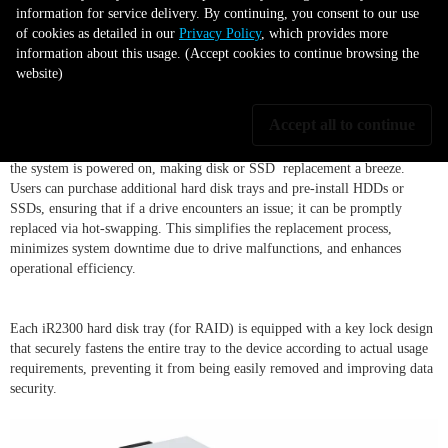
installation or removal with its hot-
information for service delivery. By continuing, you consent to our use
of cookies as detailed in our
Privacy Policy
, which provides more
swappable functionality
information about this usage. (Accept cookies to continue browsing the
website)
Accept all to continue
The iR2300's hard disk tray design allows for easy locking of HDDs or
SSDs, providing users with the convenience of hot-swapping drives when
the system is powered on, making disk or SSD replacement a breeze.
Users can purchase additional hard disk trays and pre-install HDDs or
SSDs, ensuring that if a drive encounters an issue; it can be promptly
replaced via hot-swapping. This simplifies the replacement process,
minimizes system downtime due to drive malfunctions, and enhances
operational efficiency.
Each iR2300 hard disk tray (for RAID) is equipped with a key lock design
that securely fastens the entire tray to the device according to actual usage
requirements, preventing it from being easily removed and improving data
security.