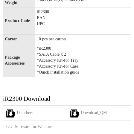
Weight
iR2300
EAN:
Product Code
UPC:
Carton
10 pcs per carton
*iR2300
*SATA Cable x 2
Package
*Accessory Kit-for Tray
Accessories
*Accessory Kit-for Case
*Quick installation guide
iR2300 Download
Datasheet
Download_QM
GUI Software for Windows