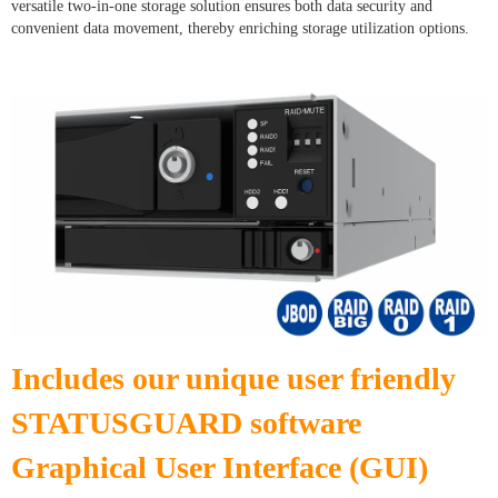
versatile two-in-one storage solution ensures both data security and
convenient data movement, thereby enriching storage utilization options.
Includes our unique user friendly
STATUSGUARD software
Graphical User Interface (GUI)