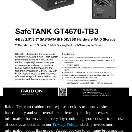
RaidonTek.com (raidon.com.tw) uses cookies to improve site
functionality and your overall experience by storing necessary
information for service delivery. By continuing, you consent to our use
of cookies as detailed in our
Privacy Policy
, which provides more
information about this usage. (Accept cookies to continue browsing the