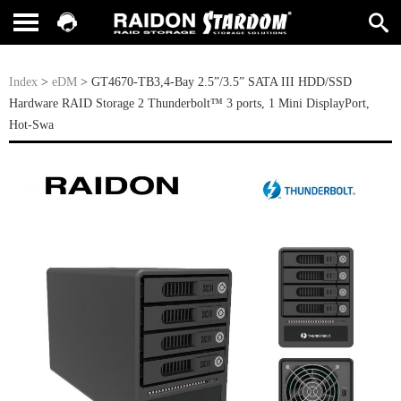
Index
>
eDM
> GT4670-TB3,4-Bay 2.5”/3.5” SATA III HDD/SSD
Hardware RAID Storage 2 Thunderbolt™ 3 ports, 1 Mini DisplayPort,
Hot-Swa