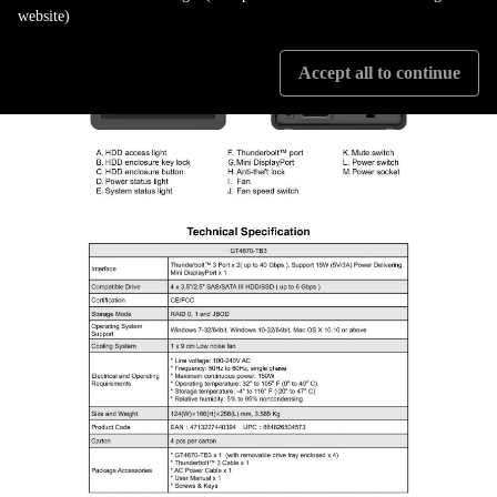
website)
Accept all to continue